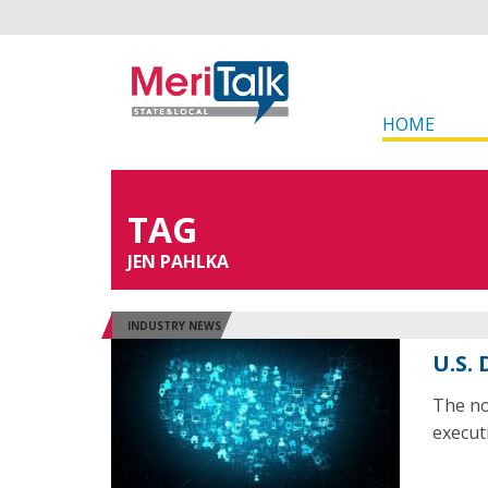
HOME
TAG
JEN PAHLKA
INDUSTRY NEWS
U.S.
The no
execut