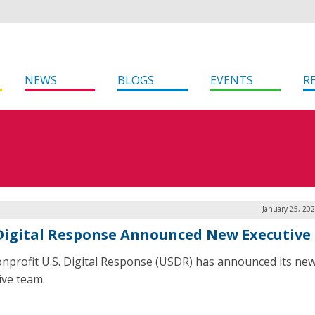
NEWS
BLOGS
EVENTS
R
January 25, 20
 Digital Response Announced New Executiv
nprofit U.S. Digital Response (USDR) has announced its ne
ive team.