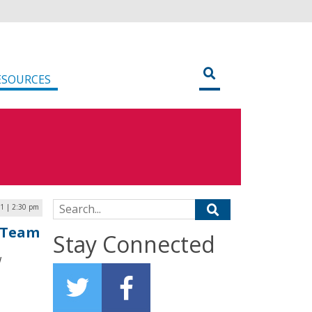
ESOURCES
Search for:
21 | 2:30 pm
e Team
Stay Connected
w