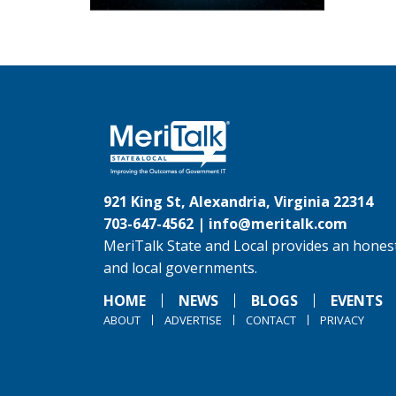
921 King St, Alexandria, Virginia 22314
703-647-4562 |
info@meritalk.com
MeriTalk State and Local provides an honest
and local governments.
HOME
NEWS
BLOGS
EVENTS
ABOUT
ADVERTISE
CONTACT
PRIVACY