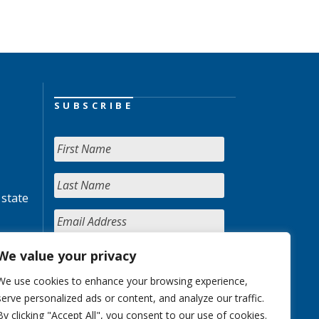
SUBSCRIBE
 state
We value your privacy
We use cookies to enhance your browsing experience,
serve personalized ads or content, and analyze our traffic.
By clicking "Accept All", you consent to our use of cookies.