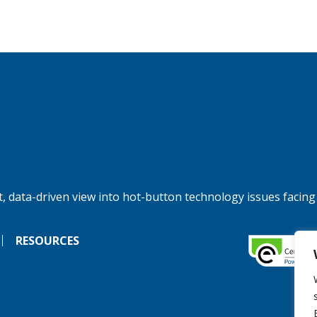
, data-driven view into hot-button technology issues facing
RESOURCES