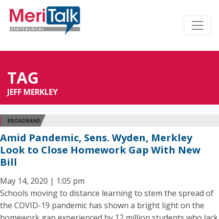
TAG
JEFF MERKLEY
BROADBAND
Amid Pandemic, Sens. Wyden, Merkley
Look to Close Homework Gap With New
Bill
May 14, 2020 | 1:05 pm
Schools moving to distance learning to stem the spread of
the COVID-19 pandemic has shown a bright light on the
homework gap experienced by 12 million students who lack