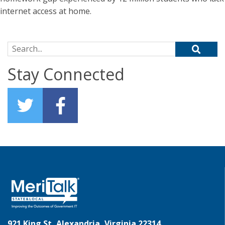
internet access at home.
Search for:
Stay Connected
921 King St, Alexandria, Virginia 22314