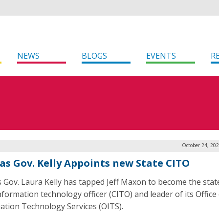
NEWS
BLOGS
EVENTS
R
October 24, 20
as Gov. Kelly Appoints new State CITO
 Gov. Laura Kelly has tapped Jeff Maxon to become the stat
nformation technology officer (CITO) and leader of its Office
ation Technology Services (OITS).