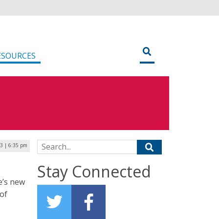
ESOURCES
Search for:
23 | 6:35 pm
Stay Connected
e’s new
 of