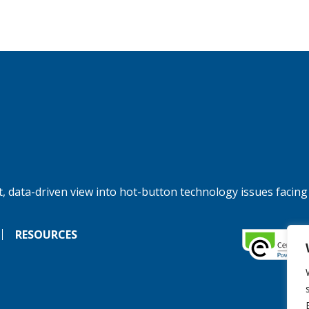
, data-driven view into hot-button technology issues facing
RESOURCES