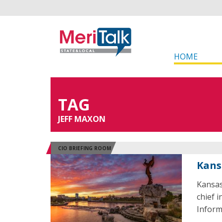
HOME
TAG
JEFF MAXON
CIO BRIEFING ROOM
Kans
Kansas
chief i
Inform