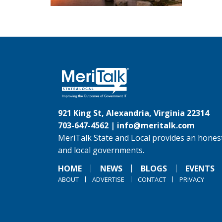
921 King St, Alexandria, Virginia 22314
703-647-4562 |
info@meritalk.com
MeriTalk State and Local provides an honest
and local governments.
HOME
NEWS
BLOGS
EVENTS
ABOUT
ADVERTISE
CONTACT
PRIVACY