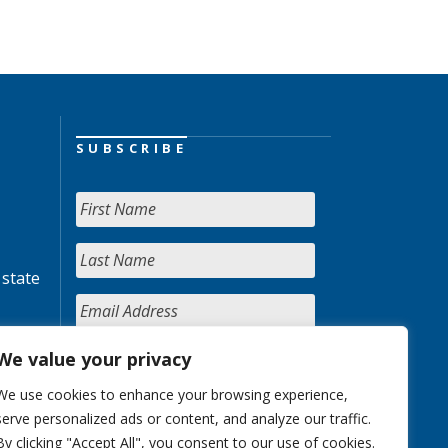
SUBSCRIBE
 state
We value your privacy
We use cookies to enhance your browsing experience,
serve personalized ads or content, and analyze our traffic.
By clicking "Accept All", you consent to our use of cookies.