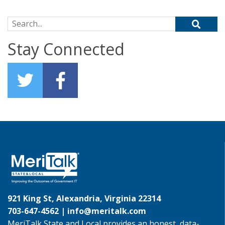
Search for:
Stay Connected
921 King St, Alexandria, Virginia 22314
703-647-4562 |
info@meritalk.com
MeriTalk State and Local provides an honest, data-