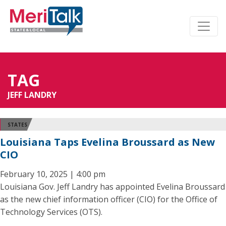
TAG
JEFF LANDRY
STATES
Louisiana Taps Evelina Broussard as New
CIO
February 10, 2025 | 4:00 pm
Louisiana Gov. Jeff Landry has appointed Evelina Broussard
as the new chief information officer (CIO) for the Office of
Technology Services (OTS).