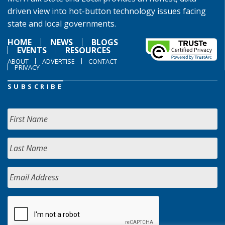
driven view into hot-button technology issues facing
state and local governments.
HOME
NEWS
BLOGS
EVENTS
RESOURCES
ABOUT
ADVERTISE
CONTACT
PRIVACY
SUBSCRIBE