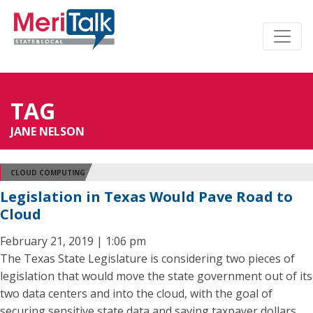
TAG
JANE NELSON
CLOUD COMPUTING
Legislation in Texas Would Pave Road to
Cloud
February 21, 2019 | 1:06 pm
The Texas State Legislature is considering two pieces of
legislation that would move the state government out of its
two data centers and into the cloud, with the goal of
securing sensitive state data and saving taxpayer dollars.