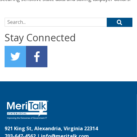
Search for:
Stay Connected
921 King St, Alexandria, Virginia 22314
703-647-4562 |
info@meritalk.com