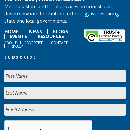
MeriTalk State and Local provides an honest, data-
driven view into hot-button technology issues facing
state and local governments.
HOME
NEWS
BLOGS
EVENTS
RESOURCES
ABOUT
ADVERTISE
CONTACT
PRIVACY
SUBSCRIBE