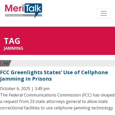
TAG
JAMMING
FCC
FCC Greenlights States’ Use of Cellphone
Jamming in Prisons
October 6, 2025 | 3:49 pm
The Federal Communications Commission (FCC) has okayed
a request from 23 state attorneys general to allow state
correctional facilities to use cellphone jamming technology.