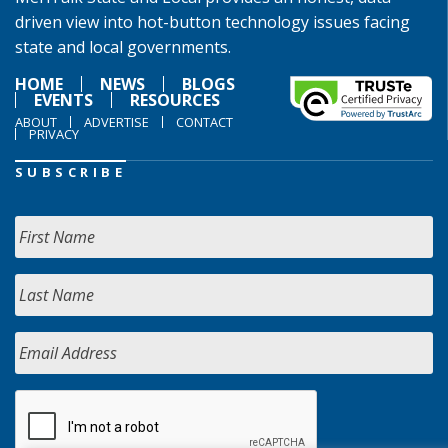
driven view into hot-button technology issues facing
state and local governments.
HOME
NEWS
BLOGS
EVENTS
RESOURCES
ABOUT
ADVERTISE
CONTACT
PRIVACY
SUBSCRIBE