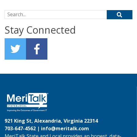
Search for:
Stay Connected
921 King St, Alexandria, Virginia 22314
703-647-4562 |
info@meritalk.com
MeriTalk State and Local provides an honest, data-