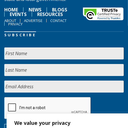
HOME
NEWS
BLOGS
EVENTS
RESOURCES
ABOUT
ADVERTISE
CONTACT
PRIVACY
SUBSCRIBE
We value your privacy