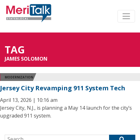
TAG
JAMES SOLOMON
MODERNIZATION
Jersey City Revamping 911 System Tech
April 13, 2026 | 10:16 am
Jersey City, N.J., is planning a May 14 launch for the city’s
upgraded 911 system.
Search for: