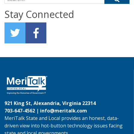
Stay Connected
921 King St, Alexandria, Virginia 22314
703-647-4562 |
info@meritalk.com
MeriTalk State and Local provides an honest, data-
driven view into hot-button technology issues facing
state and local governments.