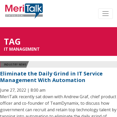
TAG
IT MANAGEMENT
INDUSTRY NEWS
Eliminate the Daily Grind in IT Service
Management With Automation
June 27, 2022 | 8:00 am
MeriTalk recently sat down with Andrew Graf, chief product
officer and co-founder of TeamDynamix, to discuss how
government can recruit and retain top technology talent by
tapping into automation to eliminate the daily grind of