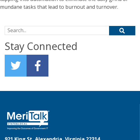
mundane tasks that lead to burnout and turnover.
Search for:
Stay Connected
921 King St, Alexandria, Virginia 22314