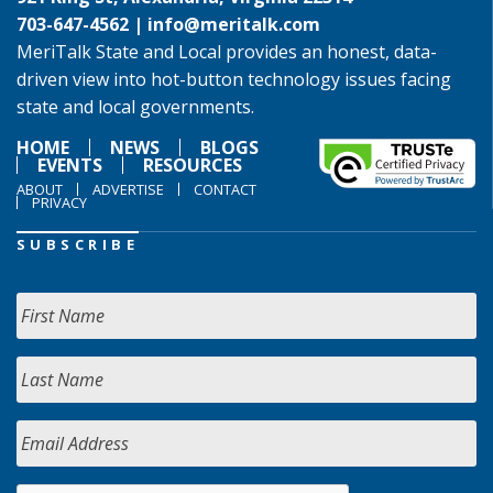
703-647-4562 |
info@meritalk.com
MeriTalk State and Local provides an honest, data-
driven view into hot-button technology issues facing
state and local governments.
HOME
NEWS
BLOGS
EVENTS
RESOURCES
ABOUT
ADVERTISE
CONTACT
PRIVACY
SUBSCRIBE