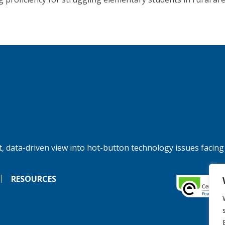
, data-driven view into hot-button technology issues facing
RESOURCES