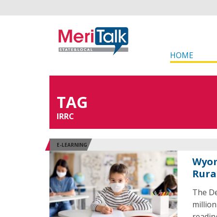
HOME
TAG
IRRC
E-LEARNING
Wyom
Rura
The De
millio
readin