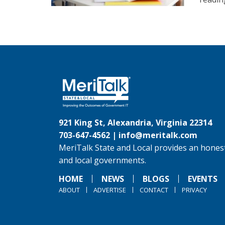
921 King St, Alexandria, Virginia 22314
703-647-4562 |
info@meritalk.com
MeriTalk State and Local provides an honest
and local governments.
HOME
NEWS
BLOGS
EVENTS
ABOUT
ADVERTISE
CONTACT
PRIVACY