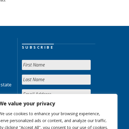
SUBSCRIBE
 state
We value your privacy
We use cookies to enhance your browsing experience,
serve personalized ads or content, and analyze our traffic.
By clicking "Accept All", you consent to our use of cookies.