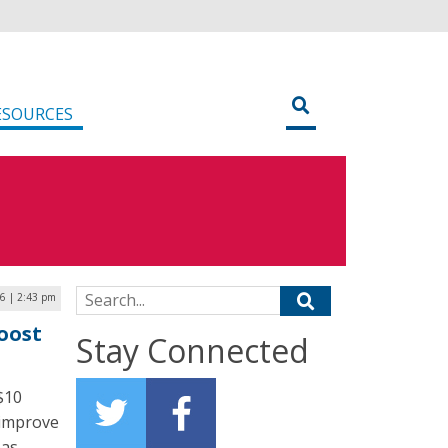
ESOURCES
Search for:
26 | 2:43 pm
oost
Stay Connected
$10
 improve
eas.