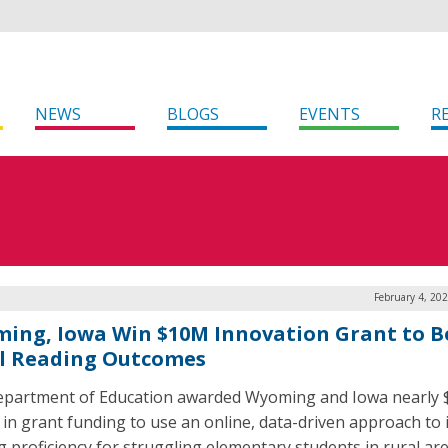
NEWS
BLOGS
EVENTS
R
February 4, 20
ing, Iowa Win $10M Innovation Grant to B
l Reading Outcomes
partment of Education awarded Wyoming and Iowa nearly 
n in grant funding to use an online, data-driven approach to
g proficiency for struggling elementary students in rural ar