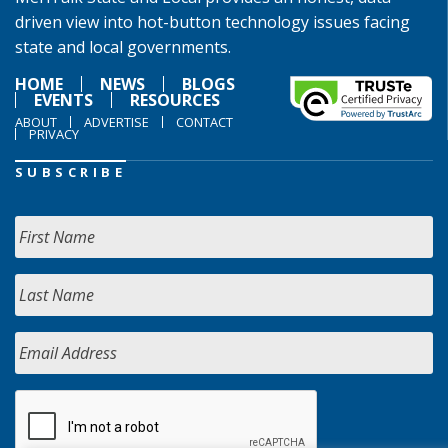
driven view into hot-button technology issues facing
state and local governments.
HOME
NEWS
BLOGS
EVENTS
RESOURCES
ABOUT
ADVERTISE
CONTACT
PRIVACY
SUBSCRIBE