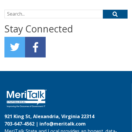
Search for:
Stay Connected
921 King St, Alexandria, Virginia 22314
703-647-4562 |
info@meritalk.com
MeriTalk State and Local provides an honest, data-