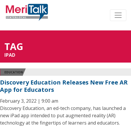
TAG
IPAD
EDUCATION
Discovery Education Releases New Free AR
App for Educators
February 3, 2022 | 9:00 am
Discovery Education, an ed-tech company, has launched a
new iPad app intended to put augmented reality (AR)
technology at the fingertips of learners and educators.