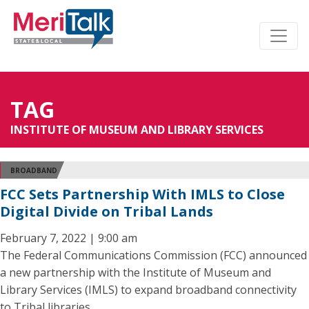
TAG
INSTITUTE OF MUSEUM AND LIBRARY SERVICES
BROADBAND
FCC Sets Partnership With IMLS to Close
Digital Divide on Tribal Lands
February 7, 2022 | 9:00 am
The Federal Communications Commission (FCC) announced
a new partnership with the Institute of Museum and
Library Services (IMLS) to expand broadband connectivity
to Tribal libraries.