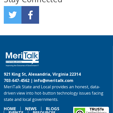
921 King St, Alexandria, Virginia 22314
703-647-4562 |
info@meritalk.com
MeriTalk State and Local provides an honest, data-
driven view into hot-button technology issues facing
state and local governments.
HOME
NEWS
BLOGS
EVENTS
RESOURCES