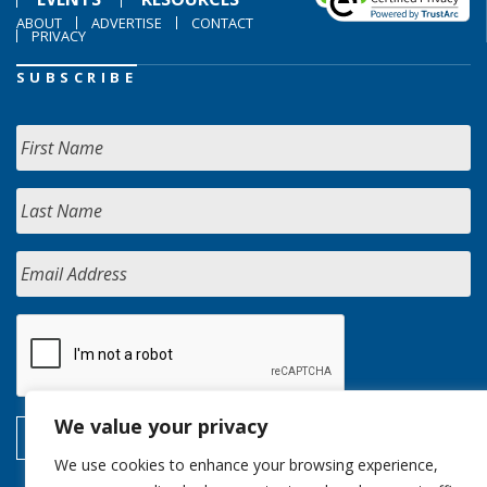
ABOUT
ADVERTISE
CONTACT
PRIVACY
SUBSCRIBE
We value your privacy
We use cookies to enhance your browsing experience,