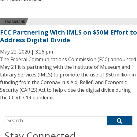
BROADBAND
FCC Partnering With IMLS on $50M Effort to
Address Digital Divide
May 22, 2020 | 3:26 pm
The Federal Communications Commission (FCC) announced
May 21 it is partnering with the Institute of Museum and
Library Services (IMLS) to promote the use of $50 million in
funding from the Coronavirus Aid, Relief, and Economic
Security (CARES) Act to help close the digital divide during
the COVID-19 pandemic.
Search for:
Stay Connected