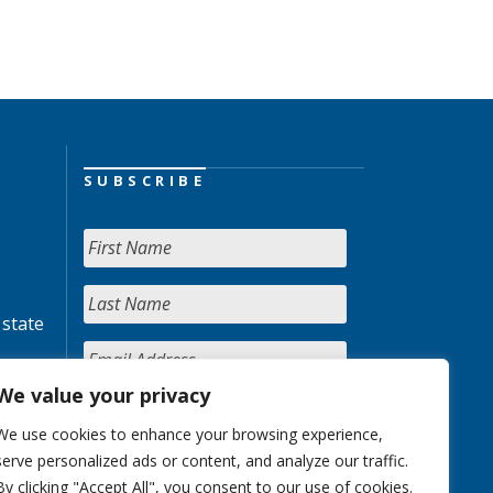
SUBSCRIBE
 state
We value your privacy
We use cookies to enhance your browsing experience,
serve personalized ads or content, and analyze our traffic.
By clicking "Accept All", you consent to our use of cookies.