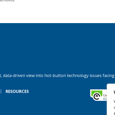
, data-driven view into hot-button technology issues facing
RESOURCES