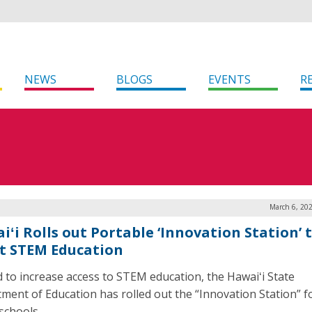
NEWS
BLOGS
EVENTS
R
March 6, 20
iʻi Rolls out Portable ‘Innovation Station’ 
t STEM Education
id to increase access to STEM education, the Hawaiʻi State
ment of Education has rolled out the “Innovation Station” f
schools.