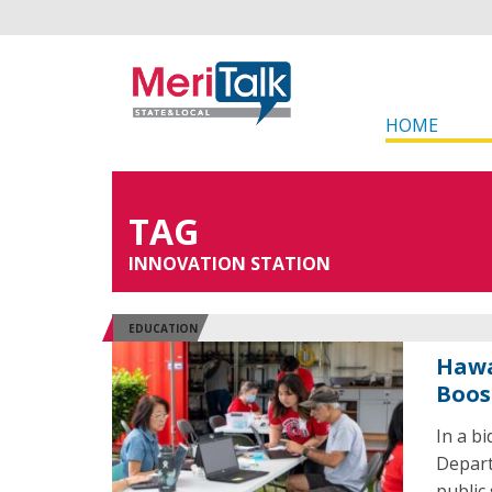
HOME
TAG
INNOVATION STATION
EDUCATION
Hawa
Boos
In a b
Depart
public 