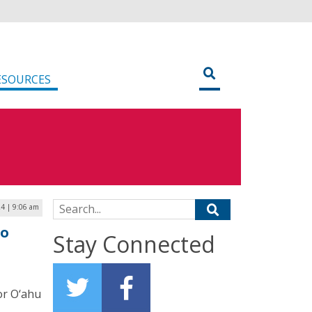
ESOURCES
Search for:
24 | 9:06 am
to
Stay Connected
or O‘ahu