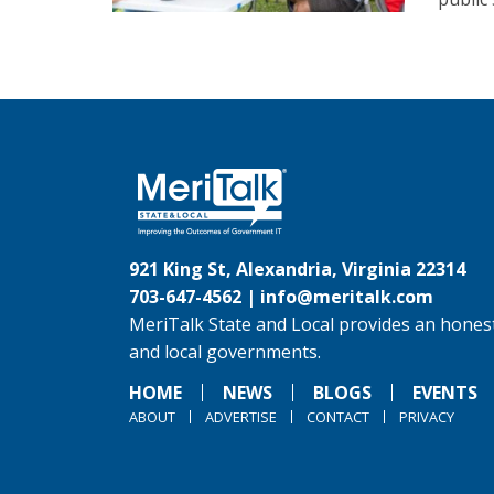
921 King St, Alexandria, Virginia 22314
703-647-4562 |
info@meritalk.com
MeriTalk State and Local provides an honest
and local governments.
HOME
NEWS
BLOGS
EVENTS
ABOUT
ADVERTISE
CONTACT
PRIVACY