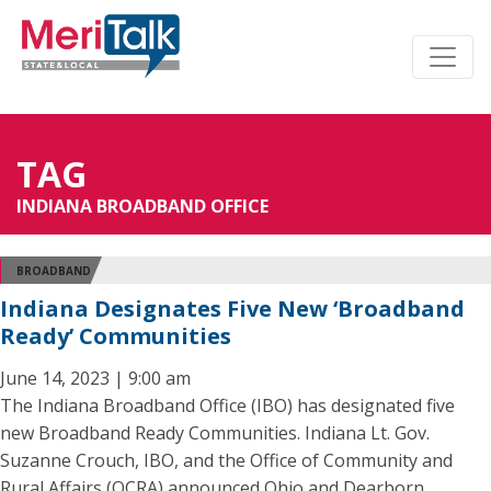
TAG
INDIANA BROADBAND OFFICE
BROADBAND
Indiana Designates Five New ‘Broadband
Ready’ Communities
June 14, 2023 | 9:00 am
The Indiana Broadband Office (IBO) has designated five
new Broadband Ready Communities. Indiana Lt. Gov.
Suzanne Crouch, IBO, and the Office of Community and
Rural Affairs (OCRA) announced Ohio and Dearborn