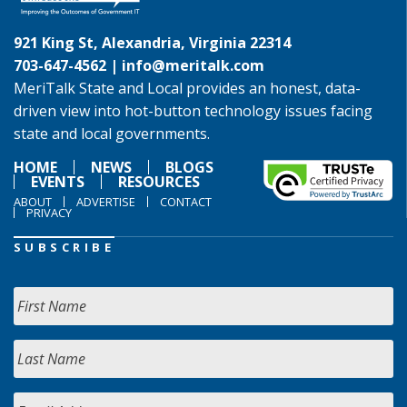
921 King St, Alexandria, Virginia 22314
703-647-4562 |
info@meritalk.com
MeriTalk State and Local provides an honest, data-
driven view into hot-button technology issues facing
state and local governments.
HOME
NEWS
BLOGS
EVENTS
RESOURCES
ABOUT
ADVERTISE
CONTACT
PRIVACY
SUBSCRIBE