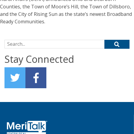
Counties, the Town of Moore’s Hill, the Town of Dillsboro,
and the City of Rising Sun as the state’s newest Broadband
Ready Communities.
Search for:
Stay Connected