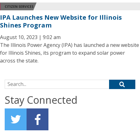
CITIZEN SERVICES
IPA Launches New Website for Illinois
Shines Program
August 10, 2023 | 9:02 am
The Illinois Power Agency (IPA) has launched a new website
for Illinois Shines, its program to expand solar power
across the state.
Search for:
Stay Connected