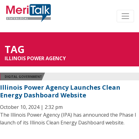
TAG
ILLINOIS POWER AGENCY
DIGITAL GOVERNMENT
Illinois Power Agency Launches Clean
Energy Dashboard Website
October 10, 2024 | 2:32 pm
The Illinois Power Agency (IPA) has announced the Phase I
launch of its Illinois Clean Energy Dashboard website.