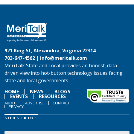
921 King St, Alexandria, Virginia 22314
703-647-4562 |
info@meritalk.com
MeriTalk State and Local provides an honest, data-
driven view into hot-button technology issues facing
state and local governments.
HOME
NEWS
BLOGS
EVENTS
RESOURCES
ABOUT
ADVERTISE
CONTACT
PRIVACY
SUBSCRIBE