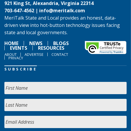
921 King St, Alexandria, Virginia 22314
703-647-4562 |
info@meritalk.com
MeriTalk State and Local provides an honest, data-
driven view into hot-button technology issues facing
state and local governments.
HOME
NEWS
BLOGS
EVENTS
RESOURCES
ABOUT
ADVERTISE
CONTACT
PRIVACY
SUBSCRIBE