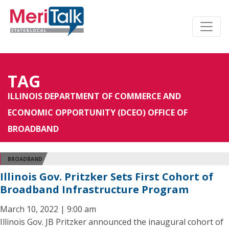
TAG
ILLINOIS DEPARTMENT OF COMMERCE AND
ECONOMIC OPPORTUNITY (DCEO) OFFICE OF
BROADBAND
BROADBAND
Illinois Gov. Pritzker Sets First Cohort of
Broadband Infrastructure Program
March 10, 2022 | 9:00 am
Illinois Gov. JB Pritzker announced the inaugural cohort of