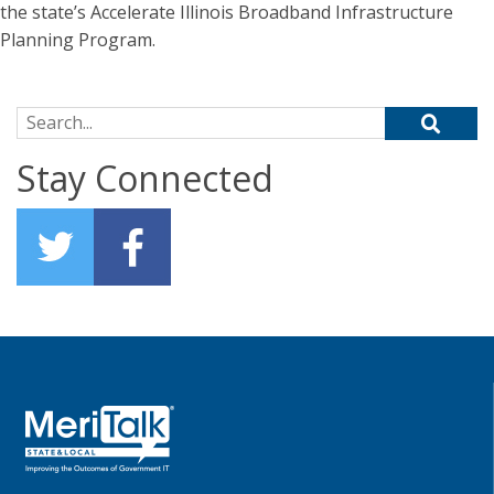
the state’s Accelerate Illinois Broadband Infrastructure
Planning Program.
Search for:
Stay Connected