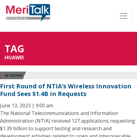
TAG
HUAWEI
NETWORKS
First Round of NTIA’s Wireless Innovation
Fund Sees $1.4B in Requests
June 13, 2023 | 9:00 am
The National Telecommunications and Information
Administration (NTIA) received 127 applications requesting
$1.39 billion to support testing and research and
development activities related to open and interoperable