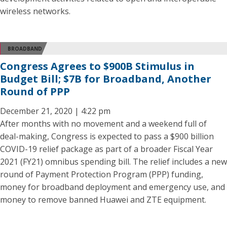
wireless networks.
BROADBAND
Congress Agrees to $900B Stimulus in
Budget Bill; $7B for Broadband, Another
Round of PPP
December 21, 2020 | 4:22 pm
After months with no movement and a weekend full of
deal-making, Congress is expected to pass a $900 billion
COVID-19 relief package as part of a broader Fiscal Year
2021 (FY21) omnibus spending bill. The relief includes a new
round of Payment Protection Program (PPP) funding,
money for broadband deployment and emergency use, and
money to remove banned Huawei and ZTE equipment.