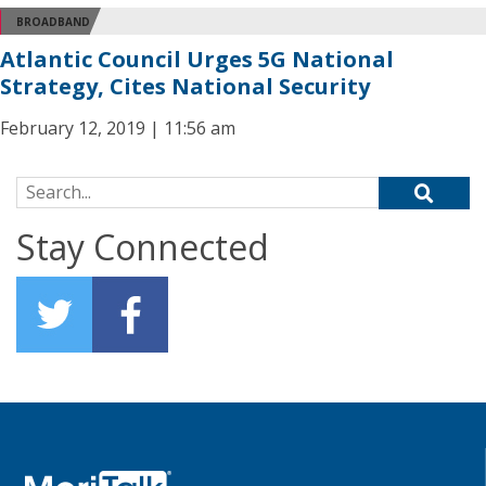
BROADBAND
Atlantic Council Urges 5G National
Strategy, Cites National Security
February 12, 2019 | 11:56 am
Search for:
Stay Connected