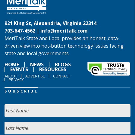
921 King St, Alexandria, Virginia 22314
703-647-4562 |
info@meritalk.com
MeriTalk State and Local provides an honest, data-
driven view into hot-button technology issues facing
state and local governments.
HOME
NEWS
BLOGS
EVENTS
RESOURCES
ABOUT
ADVERTISE
CONTACT
PRIVACY
SUBSCRIBE