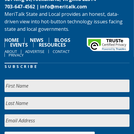
703-647-4562 |
info@meritalk.com
MeriTalk State and Local provides an honest, data-
driven view into hot-button technology issues facing
state and local governments.
HOME
NEWS
BLOGS
EVENTS
RESOURCES
ABOUT
ADVERTISE
CONTACT
PRIVACY
SUBSCRIBE