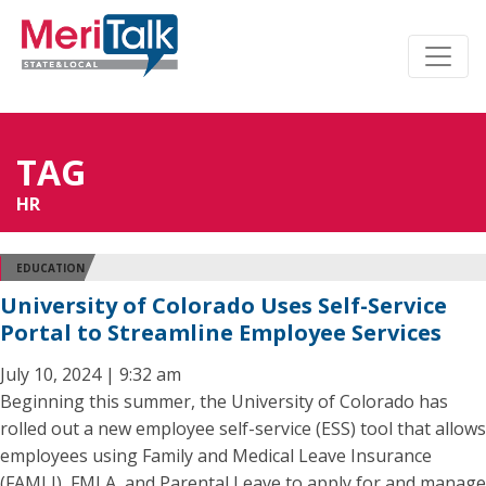
TAG
HR
EDUCATION
University of Colorado Uses Self-Service
Portal to Streamline Employee Services
July 10, 2024 | 9:32 am
Beginning this summer, the University of Colorado has
rolled out a new employee self-service (ESS) tool that allows
employees using Family and Medical Leave Insurance
(FAMLI), FMLA, and Parental Leave to apply for and manage