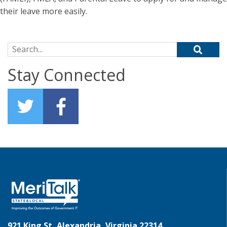
their leave more easily.
Search for:
Stay Connected
921 King St, Alexandria, Virginia 22314