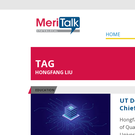
HOME
TAG
HONGFANG LIU
EDUCATION
UT D
Chie
Hongfa
of Qua
Univers