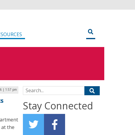
ESOURCES
Search for:
6 | 1:57 pm
cs
Stay Connected
partment
 at the