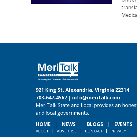
transla
Medica
921 King St, Alexandria, Virginia 22314
703-647-4562 |
info@meritalk.com
MeriTalk State and Local provides an honest
and local governments.
HOME
NEWS
BLOGS
EVENTS
ABOUT
ADVERTISE
CONTACT
PRIVACY