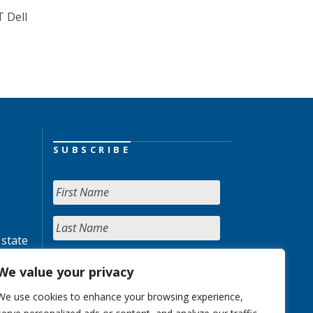
T Dell
SUBSCRIBE
 state
We value your privacy
We use cookies to enhance your browsing experience,