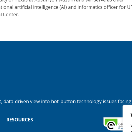
tional artificial intelligence (AI) and informatics officer for U
l Center.
, data-driven view into hot-button technology issues facing
RESOURCES