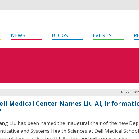
NEWS
BLOGS
EVENTS
R
May 20, 202
ell Medical Center Names Liu AI, Informati
f
ng Liu has been named the inaugural chair of the new De
ntitative and Systems Health Sciences at Dell Medical School
ity of Texas at Austin (UT Austin) and will serve as chief