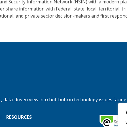
nd Security Information Network (HSIN) with a modern pl
er share information with Federal, state, local, territorial, tri
ational, and private sector decision-makers and first respon
, data-driven view into hot-button technology issues facing
RESOURCES