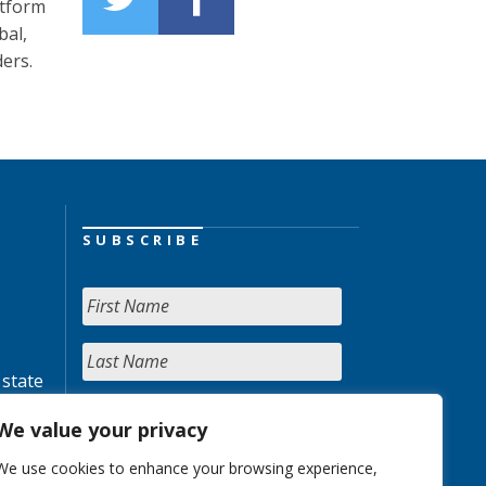
atform
bal,
ders.
SUBSCRIBE
 state
We value your privacy
We use cookies to enhance your browsing experience,