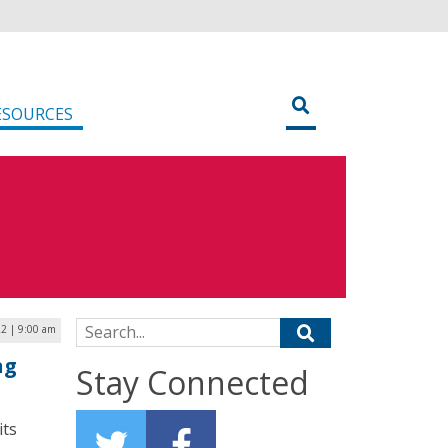
ESOURCES
Search for:
22 | 9:00 am
ng
Stay Connected
its