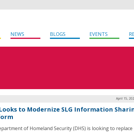
NEWS
BLOGS
EVENTS
R
April 15, 20
Looks to Modernize SLG Information Shari
form
partment of Homeland Security (DHS) is looking to replace 