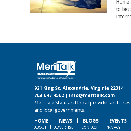
Homela
to bett
intern
921 King St, Alexandria, Virginia 22314
703-647-4562 |
info@meritalk.com
MeriTalk State and Local provides an honest
and local governments.
HOME
NEWS
BLOGS
EVENTS
ABOUT
ADVERTISE
CONTACT
PRIVACY