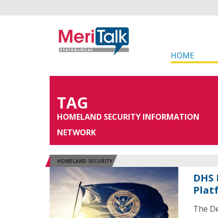
HOME
TAG
HOMELAND SECURITY INFORMATION
NETWORK
HOMELAND SECURITY
DHS 
Plat
The De