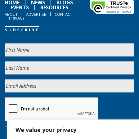
HOME
NEWS
BLOGS
EVENTS
RESOURCES
ABOUT
ADVERTISE
CONTACT
PRIVACY
SUBSCRIBE
We value your privacy