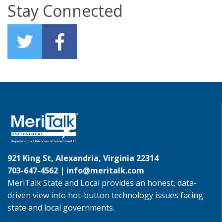
Stay Connected
921 King St, Alexandria, Virginia 22314
703-647-4562 |
info@meritalk.com
MeriTalk State and Local provides an honest, data-
driven view into hot-button technology issues facing
state and local governments.