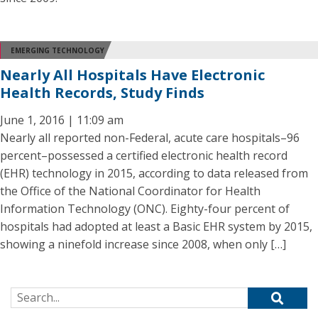
EMERGING TECHNOLOGY
Nearly All Hospitals Have Electronic
Health Records, Study Finds
June 1, 2016 | 11:09 am
Nearly all reported non-Federal, acute care hospitals–96
percent–possessed a certified electronic health record
(EHR) technology in 2015, according to data released from
the Office of the National Coordinator for Health
Information Technology (ONC). Eighty-four percent of
hospitals had adopted at least a Basic EHR system by 2015,
showing a ninefold increase since 2008, when only […]
Search for: