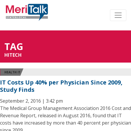
TAG
HITECH
HEALTH IT
IT Costs Up 40% per Physician Since 2009,
Study Finds
September 2, 2016 | 3:42 pm
The Medical Group Management Association 2016 Cost and
Revenue Report, released in August 2016, found that IT
costs have increased by more than 40 percent per physician
since 2009.