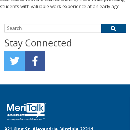
students with valuable work experience at an early age.
Search for:
Stay Connected
921 King St, Alexandria, Virginia 22314