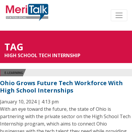
TAG
HIGH SCHOOL TECH INTERNSHIP
E-LEARNING
Ohio Grows Future Tech Workforce With
High School Internships
January 10, 2024 | 4:13 pm
With an eye toward the future, the state of Ohio is
partnering with the private sector on the High School Tech
Internship program, which aims to connect Ohio
businesses with the tech talent they need while providing