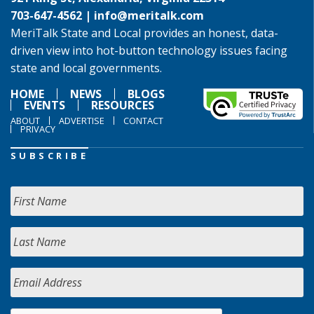
703-647-4562 |
info@meritalk.com
MeriTalk State and Local provides an honest, data-
driven view into hot-button technology issues facing
state and local governments.
HOME
NEWS
BLOGS
EVENTS
RESOURCES
ABOUT
ADVERTISE
CONTACT
PRIVACY
SUBSCRIBE