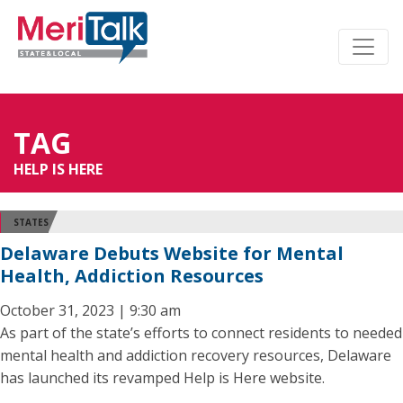
TAG
HELP IS HERE
STATES
Delaware Debuts Website for Mental
Health, Addiction Resources
October 31, 2023 | 9:30 am
As part of the state’s efforts to connect residents to needed
mental health and addiction recovery resources, Delaware
has launched its revamped Help is Here website.