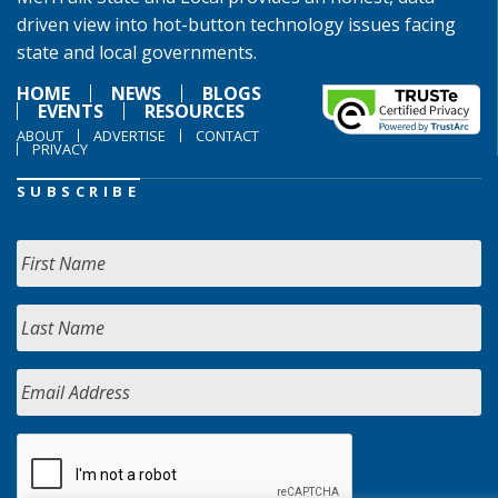
driven view into hot-button technology issues facing
state and local governments.
HOME
NEWS
BLOGS
EVENTS
RESOURCES
ABOUT
ADVERTISE
CONTACT
PRIVACY
SUBSCRIBE