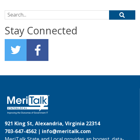
Search for:
Stay Connected
921 King St, Alexandria, Virginia 22314
703-647-4562 |
info@meritalk.com
MeriTalk State and Local provides an honest, data-