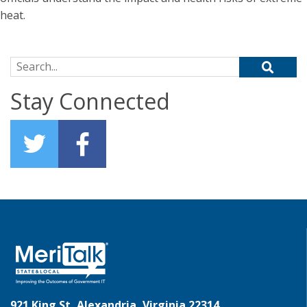
heat.
Search for:
Stay Connected
921 King St, Alexandria, Virginia 22314