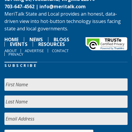
703-647-4562 |
info@meritalk.com
MeriTalk State and Local provides an honest, data-
driven view into hot-button technology issues facing
state and local governments.
HOME
NEWS
BLOGS
EVENTS
RESOURCES
ABOUT
ADVERTISE
CONTACT
PRIVACY
SUBSCRIBE