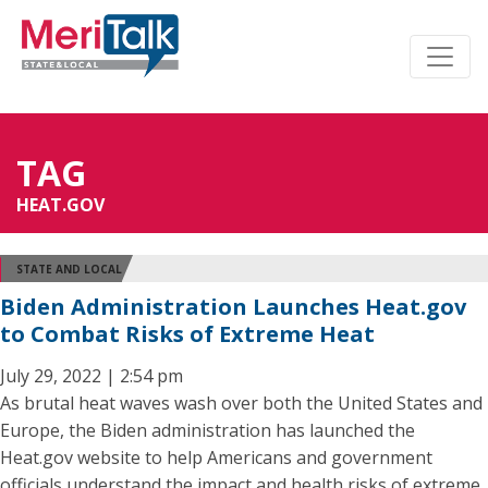
TAG
HEAT.GOV
STATE AND LOCAL
Biden Administration Launches Heat.gov
to Combat Risks of Extreme Heat
July 29, 2022 | 2:54 pm
As brutal heat waves wash over both the United States and
Europe, the Biden administration has launched the
Heat.gov website to help Americans and government
officials understand the impact and health risks of extreme