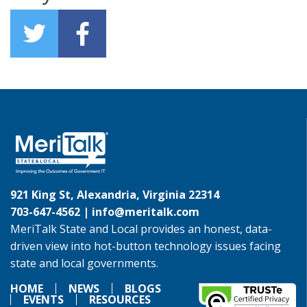
921 King St, Alexandria, Virginia 22314
703-647-4562 |
info@meritalk.com
MeriTalk State and Local provides an honest, data-
driven view into hot-button technology issues facing
state and local governments.
HOME
NEWS
BLOGS
EVENTS
RESOURCES