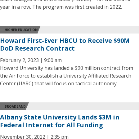
year in a row. The program was first created in 2022.
HIGHER EDUCATION
Howard First-Ever HBCU to Receive $90M
DoD Research Contract
February 2, 2023 | 9:00 am
Howard University has landed a $90 million contract from
the Air Force to establish a University Affiliated Research
Center (UARC) that will focus on tactical autonomy.
BROADBAND
Albany State University Lands $3M in
Federal Internet for All Funding
November 30, 2022 | 2:35 pm