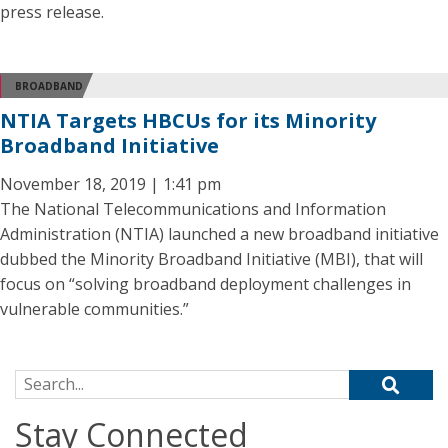
press release.
BROADBAND
NTIA Targets HBCUs for its Minority
Broadband Initiative
November 18, 2019 | 1:41 pm
The National Telecommunications and Information
Administration (NTIA) launched a new broadband initiative
dubbed the Minority Broadband Initiative (MBI), that will
focus on “solving broadband deployment challenges in
vulnerable communities.”
Search for:
Stay Connected