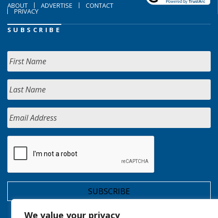
ABOUT
ADVERTISE
CONTACT
PRIVACY
SUBSCRIBE
We value your privacy