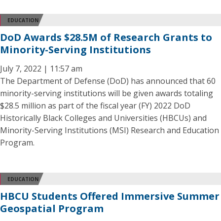
EDUCATION
DoD Awards $28.5M of Research Grants to
Minority-Serving Institutions
July 7, 2022 | 11:57 am
The Department of Defense (DoD) has announced that 60
minority-serving institutions will be given awards totaling
$28.5 million as part of the fiscal year (FY) 2022 DoD
Historically Black Colleges and Universities (HBCUs) and
Minority-Serving Institutions (MSI) Research and Education
Program.
EDUCATION
HBCU Students Offered Immersive Summer
Geospatial Program