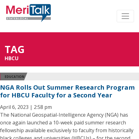
TAG
HBCU
EDUCATION
NGA Rolls Out Summer Research Program
for HBCU Faculty for a Second Year
April 6, 2023 | 2:58 pm
The National Geospatial-Intelligence Agency (NGA) has
once again launched a 10-week paid summer research
fellowship available exclusively to faculty from historically
black colleges and universities (HBCUs) – for the second