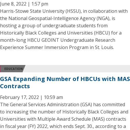
June 8, 2022 | 1:57 pm
Harris-Stowe State University (HSSU), in collaboration with
the National Geospatial-Intelligence Agency (NGA), is
hosting a group of undergraduate students from
Historically Black Colleges and Universities (HBCU) for a
month-long HBCU GEOINT Undergraduate Research
Experience Summer Immersion Program in St. Louis.
EDUCATION
GSA Expanding Number of HBCUs with MAS
Contracts
February 17, 2022 | 10:59 am
The General Services Administration (GSA) has committed
to increasing the number of Historically Black Colleges and
Universities with Multiple Award Schedule (MAS) contracts
in fiscal year (FY) 2022, which ends Sept. 30., according to a