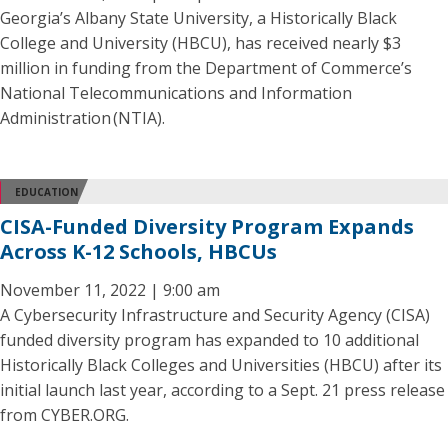
Georgia’s Albany State University, a Historically Black
College and University (HBCU), has received nearly $3
million in funding from the Department of Commerce’s
National Telecommunications and Information
Administration (NTIA).
EDUCATION
CISA-Funded Diversity Program Expands
Across K-12 Schools, HBCUs
November 11, 2022 | 9:00 am
A Cybersecurity Infrastructure and Security Agency (CISA)
funded diversity program has expanded to 10 additional
Historically Black Colleges and Universities (HBCU) after its
initial launch last year, according to a Sept. 21 press release
from CYBER.ORG.