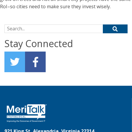
RoI–so cities need to make sure they invest wisely.
Search for:
Stay Connected
921 King St, Alexandria, Virginia 22314