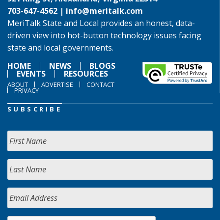
703-647-4562 |
info@meritalk.com
MeriTalk State and Local provides an honest, data-
driven view into hot-button technology issues facing
state and local governments.
HOME
NEWS
BLOGS
EVENTS
RESOURCES
ABOUT
ADVERTISE
CONTACT
PRIVACY
SUBSCRIBE