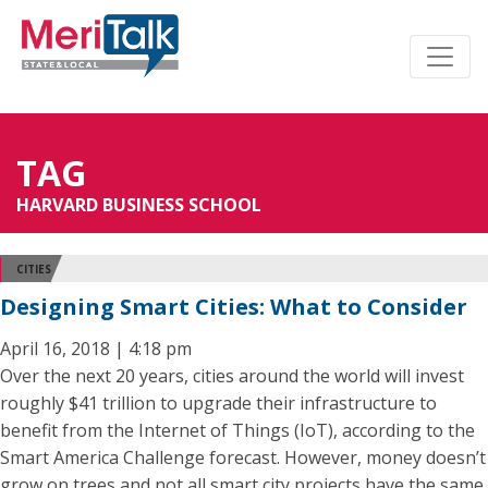
TAG
HARVARD BUSINESS SCHOOL
CITIES
Designing Smart Cities: What to Consider
April 16, 2018 | 4:18 pm
Over the next 20 years, cities around the world will invest
roughly $41 trillion to upgrade their infrastructure to
benefit from the Internet of Things (IoT), according to the
Smart America Challenge forecast. However, money doesn’t
grow on trees and not all smart city projects have the same