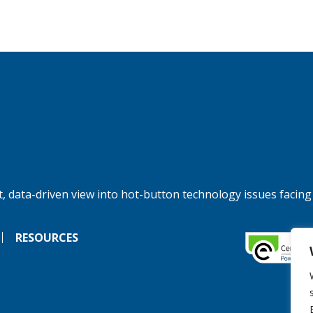
, data-driven view into hot-button technology issues facing
RESOURCES