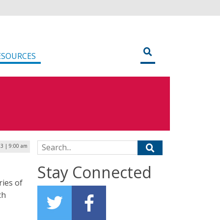
ESOURCES
Search for:
23 | 9:00 am
Stay Connected
ries of
ch