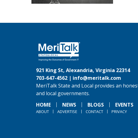
921 King St, Alexandria, Virginia 22314
703-647-4562 |
info@meritalk.com
MeriTalk State and Local provides an honest
and local governments.
HOME
NEWS
BLOGS
EVENTS
ABOUT
ADVERTISE
CONTACT
PRIVACY