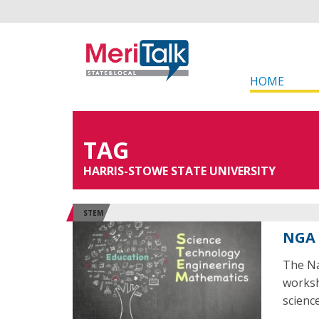
HOME
TAG
HARRIS-STOWE STATE UNIVERSITY
STEM
NGA 
The Na
worksh
scienc