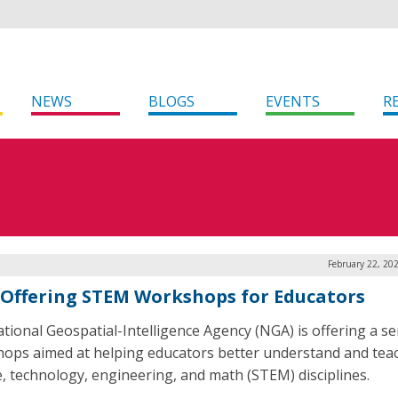
NEWS
BLOGS
EVENTS
R
February 22, 20
Offering STEM Workshops for Educators
tional Geospatial-Intelligence Agency (NGA) is offering a se
ops aimed at helping educators better understand and tea
e, technology, engineering, and math (STEM) disciplines.