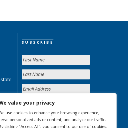
SUBSCRIBE
 state
We value your privacy
We use cookies to enhance your browsing experience,
serve personalized ads or content, and analyze our traffic.
By clicking "Accept All", you consent to our use of cookies.