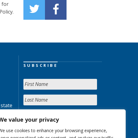
 for
olicy.
SUBSCRIBE
 state
We value your privacy
We use cookies to enhance your browsing experience,
serve personalized ads or content, and analyze our traffic.