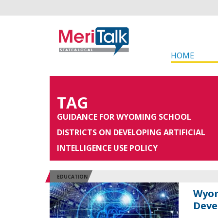
HOME
TAG
GUIDANCE FOR WYOMING SCHOOL
DISTRICTS ON DEVELOPING ARTIFICIAL
INTELLIGENCE USE POLICY
EDUCATION
Wyom
Deve