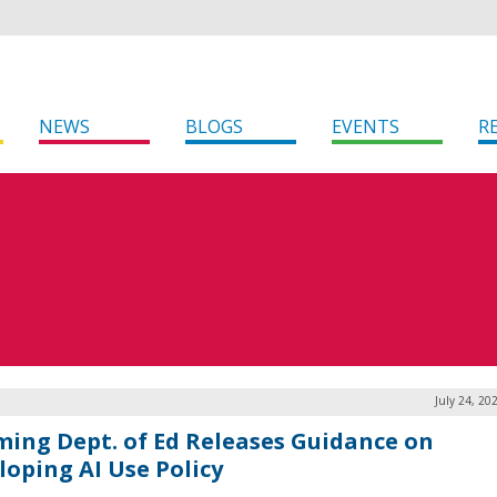
NEWS
BLOGS
EVENTS
R
July 24, 20
ing Dept. of Ed Releases Guidance on
loping AI Use Policy