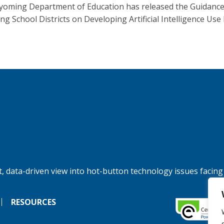
oming Department of Education has released the Guidance
g School Districts on Developing Artificial Intelligence Use P
, data-driven view into hot-button technology issues facing
RESOURCES