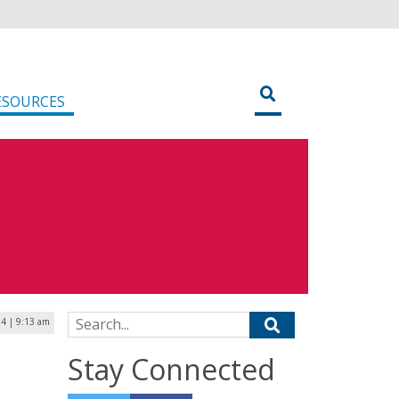
ESOURCES
Search for:
24 | 9:13 am
Stay Connected