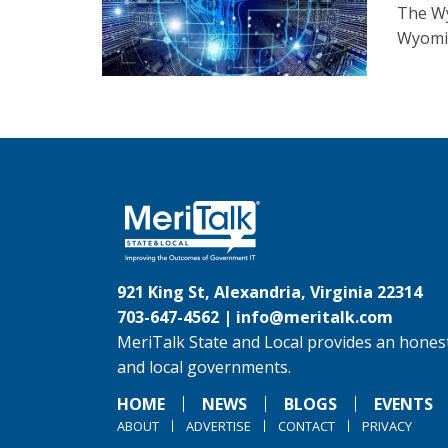
The Wy
Wyomin
921 King St, Alexandria, Virginia 22314
703-647-4562 |
info@meritalk.com
MeriTalk State and Local provides an honest
and local governments.
HOME
NEWS
BLOGS
EVENTS
ABOUT
ADVERTISE
CONTACT
PRIVACY