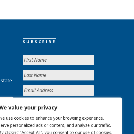
SUBSCRIBE
 state
We value your privacy
We use cookies to enhance your browsing experience,
serve personalized ads or content, and analyze our traffic.
By clicking "Accept All", you consent to our use of cookies.