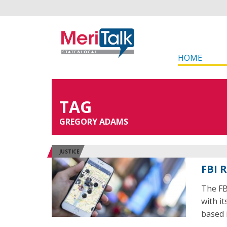
HOME
TAG
GREGORY ADAMS
JUSTICE
FBI 
The FB
with i
based 