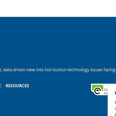
, data-driven view into hot-button technology issues facing
RESOURCES