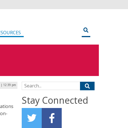
ESOURCES
Search for:
 | 12:39 pm
Stay Connected
gations
ion-