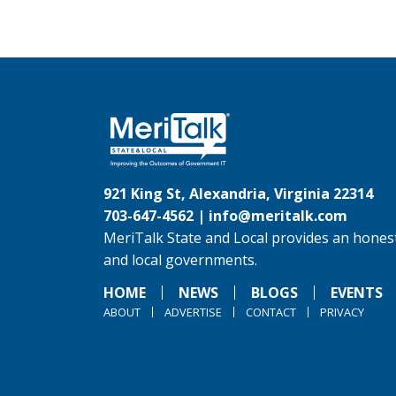
921 King St, Alexandria, Virginia 22314
703-647-4562 |
info@meritalk.com
MeriTalk State and Local provides an honest
and local governments.
HOME
NEWS
BLOGS
EVENTS
ABOUT
ADVERTISE
CONTACT
PRIVACY