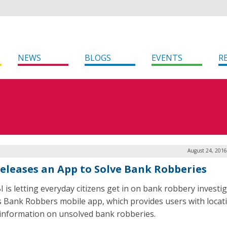
NEWS
BLOGS
EVENTS
R
August 24, 2016
Releases an App to Solve Bank Robberies
I is letting everyday citizens get in on bank robbery investi
ts Bank Robbers mobile app, which provides users with locat
information on unsolved bank robberies.