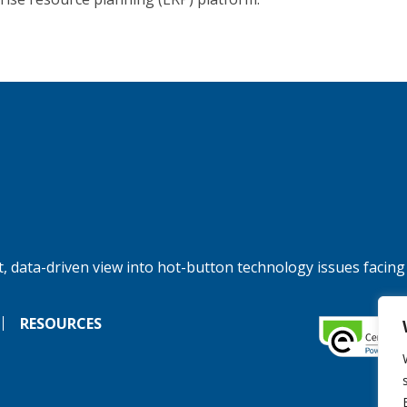
, data-driven view into hot-button technology issues facing
RESOURCES