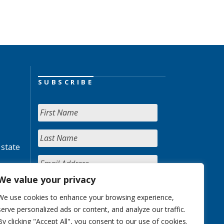
SUBSCRIBE
 state
We value your privacy
We use cookies to enhance your browsing experience,
serve personalized ads or content, and analyze our traffic.
By clicking "Accept All", you consent to our use of cookies.