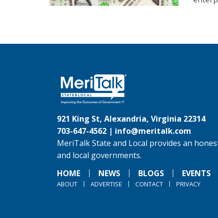
921 King St, Alexandria, Virginia 22314
703-647-4562 |
info@meritalk.com
MeriTalk State and Local provides an honest
and local governments.
HOME
NEWS
BLOGS
EVENTS
ABOUT
ADVERTISE
CONTACT
PRIVACY