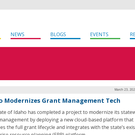
NEWS
BLOGS
EVENTS
R
March 23, 202
o Modernizes Grant Management Tech
ate of Idaho has completed a project to modernize its state
management by deploying a new cloud-based platform that
 the full grant lifecycle and integrates with the state’s exi
rise resource planning (ERP) platform.