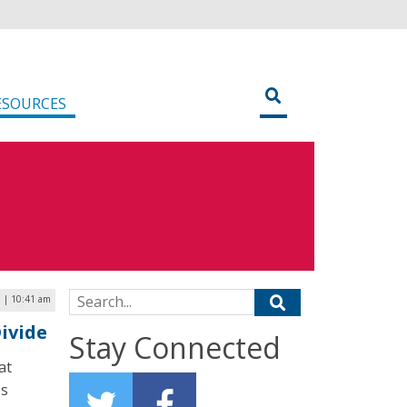
ESOURCES
Search for:
3 | 10:41 am
ivide
Stay Connected
at
es