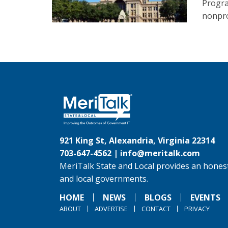
Progra
nonpro
921 King St, Alexandria, Virginia 22314
703-647-4562 |
info@meritalk.com
MeriTalk State and Local provides an honest
and local governments.
HOME
NEWS
BLOGS
EVENTS
ABOUT
ADVERTISE
CONTACT
PRIVACY