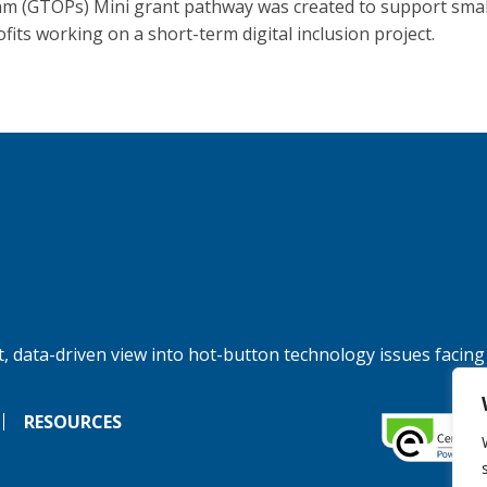
m (GTOPs) Mini grant pathway was created to support smal
fits working on a short-term digital inclusion project.
, data-driven view into hot-button technology issues facing
RESOURCES