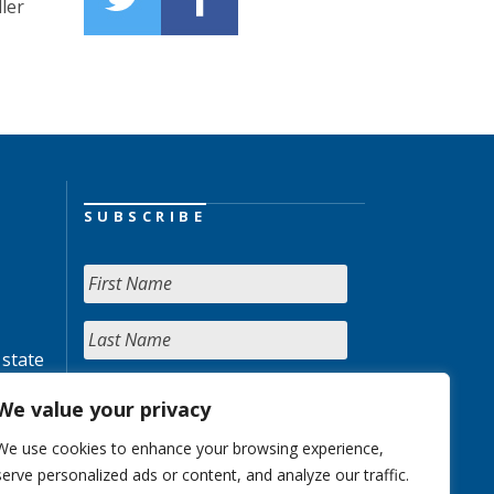
ler
SUBSCRIBE
 state
We value your privacy
We use cookies to enhance your browsing experience,
serve personalized ads or content, and analyze our traffic.