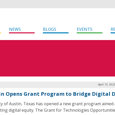
NEWS
BLOGS
EVENTS
R
April 13, 202
in Opens Grant Program to Bridge Digital D
ty of Austin, Texas has opened a new grant program aimed 
ing digital equity. The Grant for Technologies Opportuniti