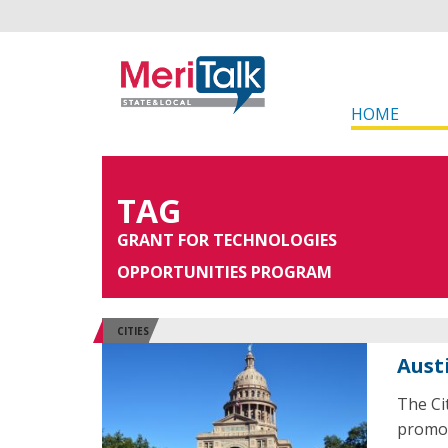
HOME
TAG
GRANT FOR TECHNOLOGIES
OPPORTUNITIES PROGRAM
CITIES
Aust
The Ci
promot