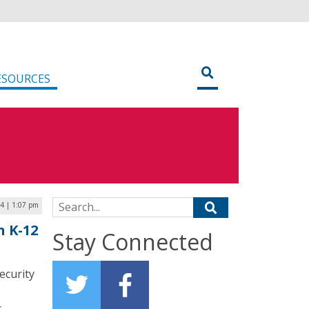
ESOURCES
Search for:
24 | 1:07 pm
n K-12
Stay Connected
ecurity
s