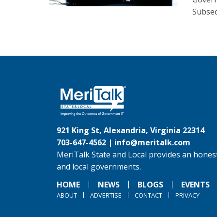
Subsec
921 King St, Alexandria, Virginia 22314
703-647-4562 |
info@meritalk.com
MeriTalk State and Local provides an honest
and local governments.
HOME
NEWS
BLOGS
EVENTS
ABOUT
ADVERTISE
CONTACT
PRIVACY