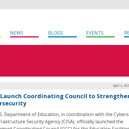
NEWS
BLOGS
EVENTS
R
April 2, 20
 Launch Coordinating Council to Strengthe
rsecurity
S. Department of Education, in coordination with the Cybers
rastructure Security Agency (CISA), officially launched the
ment Coordinating Council (GCC) for the Education Facilitie