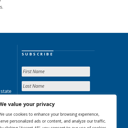
s.
SUBSCRIBE
 state
We value your privacy
We use cookies to enhance your browsing experience,
serve personalized ads or content, and analyze our traffic.
By clicking "Accept All", you consent to our use of cookies.