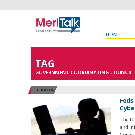
HOME
TAG
GOVERNMENT COORDINATING COUNCIL
EDUCATION
Feds
Cybe
The U.
and Inf
Govern