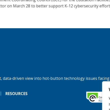
tor on March 28 to better support K-12 cybersecurity effort
, data-driven view into hot-button technology issues facing
RESOURCES