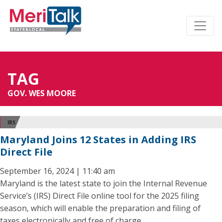
TAG
GOV. WES MOORE
IRS
Maryland Joins 12 States in Adding IRS
Direct File
September 16, 2024 | 11:40 am
Maryland is the latest state to join the Internal Revenue
Service’s (IRS) Direct File online tool for the 2025 filing
season, which will enable the preparation and filing of
taxes electronically and free of charge.