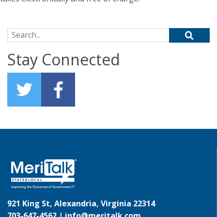
Search for:
Stay Connected
921 King St, Alexandria, Virginia 22314
703-647-4562 |
info@meritalk.com