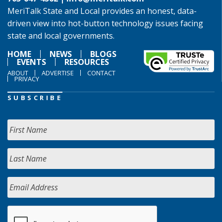
MeriTalk State and Local provides an honest, data-
driven view into hot-button technology issues facing
state and local governments.
HOME
NEWS
BLOGS
EVENTS
RESOURCES
ABOUT
ADVERTISE
CONTACT
PRIVACY
SUBSCRIBE