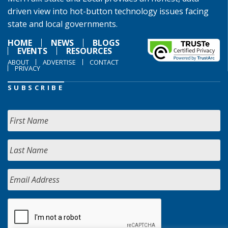
driven view into hot-button technology issues facing
state and local governments.
HOME
NEWS
BLOGS
EVENTS
RESOURCES
ABOUT
ADVERTISE
CONTACT
PRIVACY
SUBSCRIBE