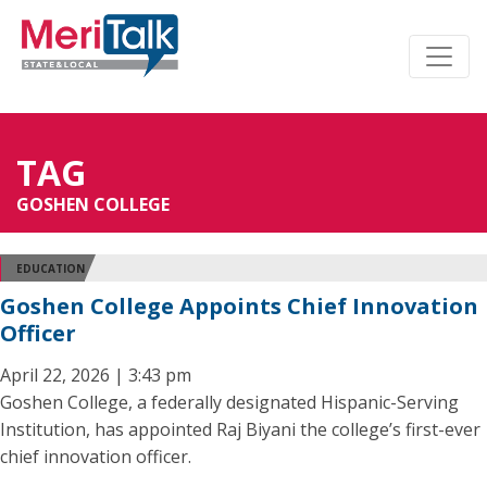
TAG
GOSHEN COLLEGE
EDUCATION
Goshen College Appoints Chief Innovation
Officer
April 22, 2026 | 3:43 pm
Goshen College, a federally designated Hispanic-Serving
Institution, has appointed Raj Biyani the college’s first-ever
chief innovation officer.