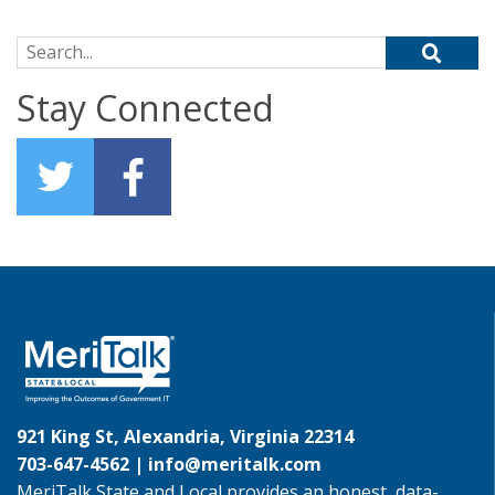
Search for:
Stay Connected
921 King St, Alexandria, Virginia 22314
703-647-4562 |
info@meritalk.com
MeriTalk State and Local provides an honest, data-