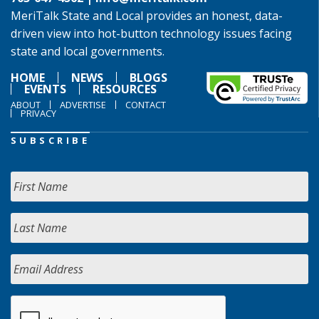
MeriTalk State and Local provides an honest, data-
driven view into hot-button technology issues facing
state and local governments.
HOME
NEWS
BLOGS
EVENTS
RESOURCES
ABOUT
ADVERTISE
CONTACT
PRIVACY
SUBSCRIBE