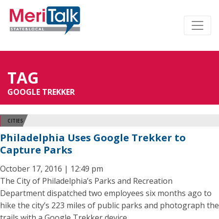
TAG
GOOGLE TREKKER
CITIES
Philadelphia Uses Google Trekker to
Capture Parks
October 17, 2016 | 12:49 pm
The City of Philadelphia’s Parks and Recreation
Department dispatched two employees six months ago to
hike the city’s 223 miles of public parks and photograph the
trails with a Google Trekker device.