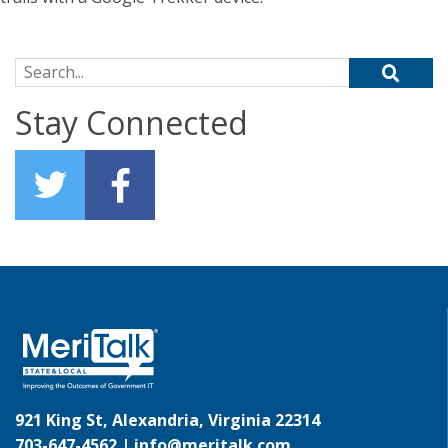
Search for:
Stay Connected
921 King St, Alexandria, Virginia 22314
703-647-4562 |
info@meritalk.com