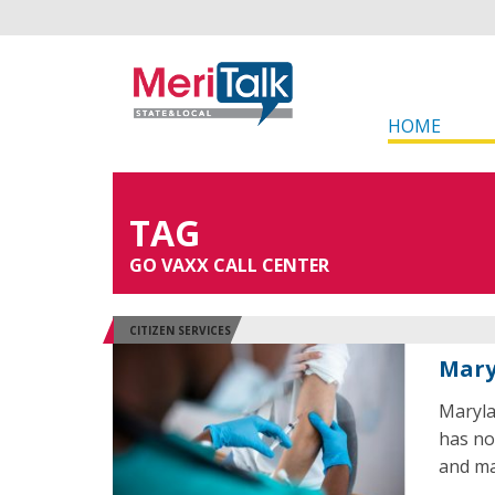
HOME
TAG
GO VAXX CALL CENTER
CITIZEN SERVICES
Mary
Maryla
has no
and ma