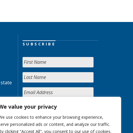
SUBSCRIBE
 state
We value your privacy
We use cookies to enhance your browsing experience,
serve personalized ads or content, and analyze our traffic.
By clicking "Accept All", you consent to our use of cookies.