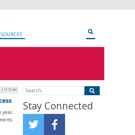
ESOURCES
Search for:
 | 11:12 am
cess
Stay Connected
s year,
tments