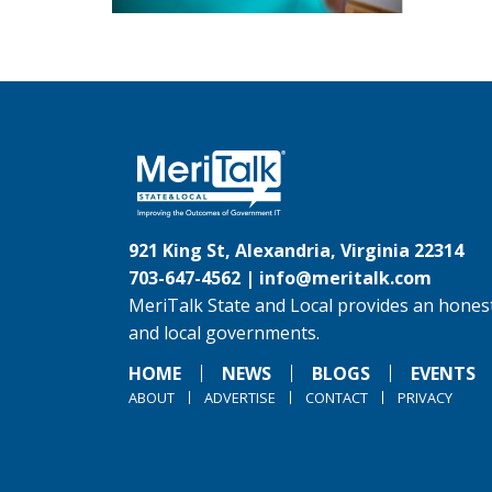
921 King St, Alexandria, Virginia 22314
703-647-4562 |
info@meritalk.com
MeriTalk State and Local provides an honest
and local governments.
HOME
NEWS
BLOGS
EVENTS
ABOUT
ADVERTISE
CONTACT
PRIVACY