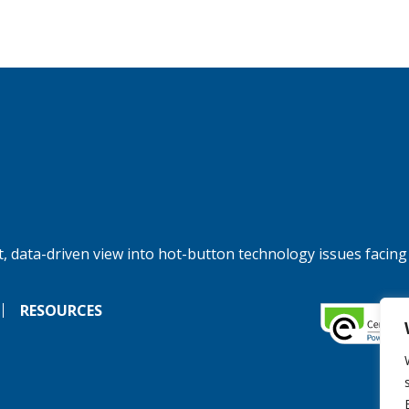
, data-driven view into hot-button technology issues facing
RESOURCES