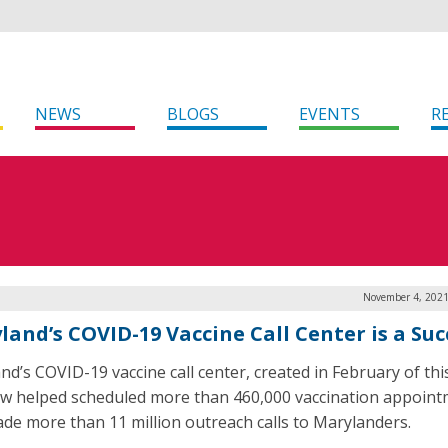
NEWS
BLOGS
EVENTS
R
November 4, 2021
land’s COVID-19 Vaccine Call Center is a Suc
nd’s COVID-19 vaccine call center, created in February of thi
w helped scheduled more than 460,000 vaccination appoin
de more than 11 million outreach calls to Marylanders.