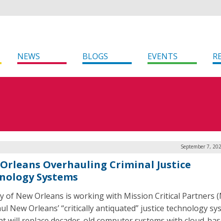
NEWS
BLOGS
EVENTS
R
September 7, 202
Orleans Overhauling Criminal Justice
nology Systems
ty of New Orleans is working with Mission Critical Partners 
ul New Orleans’ “critically antiquated” justice technology sy
at will replace decades-old computer systems with cloud-ba