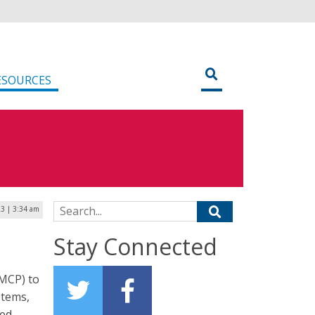
ESOURCES
Search for:
3 | 3:34 am
Stay Connected
(MCP) to
stems,
sed