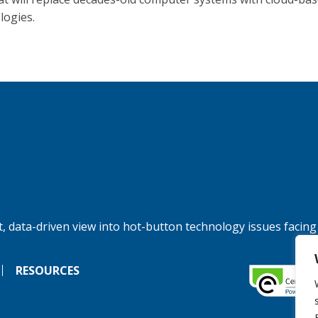
logies.
, data-driven view into hot-button technology issues facing
RESOURCES