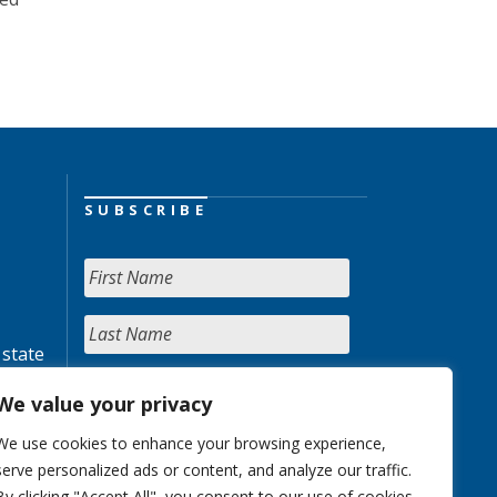
SUBSCRIBE
 state
We value your privacy
We use cookies to enhance your browsing experience,
serve personalized ads or content, and analyze our traffic.
By clicking "Accept All", you consent to our use of cookies.