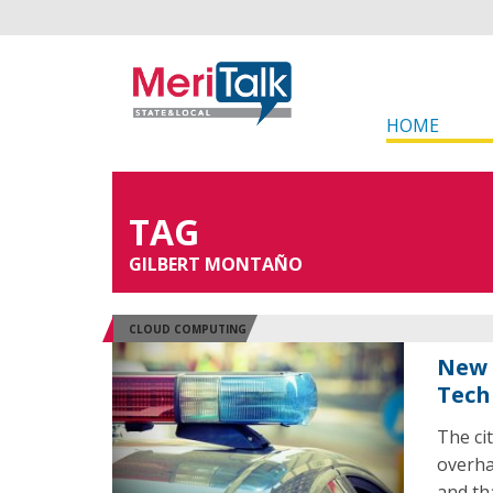
HOME
TAG
GILBERT MONTAÑO
CLOUD COMPUTING
New 
Tech
The ci
overha
and th