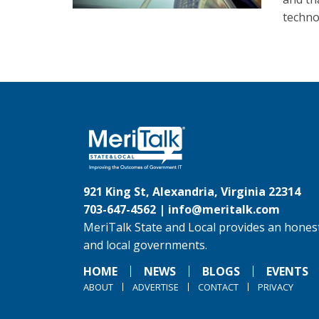
techno
921 King St, Alexandria, Virginia 22314
703-647-4562 |
info@meritalk.com
MeriTalk State and Local provides an honest
and local governments.
HOME
NEWS
BLOGS
EVENTS
ABOUT
ADVERTISE
CONTACT
PRIVACY