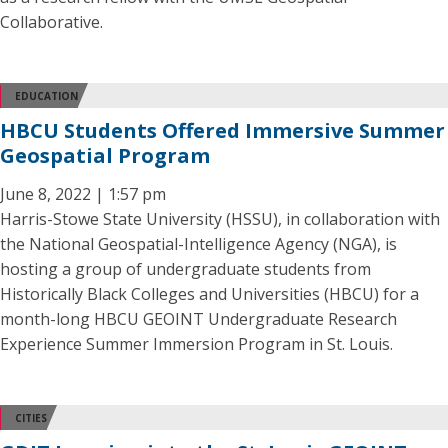
Collaborative.
EDUCATION
HBCU Students Offered Immersive Summer
Geospatial Program
June 8, 2022 | 1:57 pm
Harris-Stowe State University (HSSU), in collaboration with
the National Geospatial-Intelligence Agency (NGA), is
hosting a group of undergraduate students from
Historically Black Colleges and Universities (HBCU) for a
month-long HBCU GEOINT Undergraduate Research
Experience Summer Immersion Program in St. Louis.
CITIES