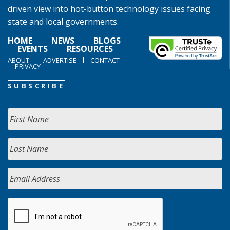
driven view into hot-button technology issues facing
state and local governments.
HOME
NEWS
BLOGS
EVENTS
RESOURCES
ABOUT
ADVERTISE
CONTACT
PRIVACY
SUBSCRIBE