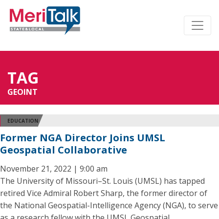
TAG
GEOINT
EDUCATION
Former NGA Director Joins UMSL
Geospatial Collaborative
November 21, 2022 | 9:00 am
The University of Missouri–St. Louis (UMSL) has tapped
retired Vice Admiral Robert Sharp, the former director of
the National Geospatial-Intelligence Agency (NGA), to serve
as a research fellow with the UMSL Geospatial