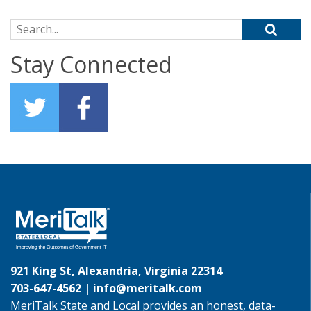
Search for:
Stay Connected
921 King St, Alexandria, Virginia 22314
703-647-4562 |
info@meritalk.com
MeriTalk State and Local provides an honest, data-