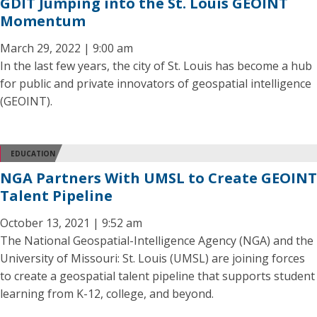
GDIT Jumping into the St. Louis GEOINT
Momentum
March 29, 2022 | 9:00 am
In the last few years, the city of St. Louis has become a hub
for public and private innovators of geospatial intelligence
(GEOINT).
EDUCATION
NGA Partners With UMSL to Create GEOINT
Talent Pipeline
October 13, 2021 | 9:52 am
The National Geospatial-Intelligence Agency (NGA) and the
University of Missouri: St. Louis (UMSL) are joining forces
to create a geospatial talent pipeline that supports student
learning from K-12, college, and beyond.