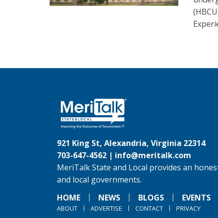
(HBCU
Experi
921 King St, Alexandria, Virginia 22314
703-647-4562 |
info@meritalk.com
MeriTalk State and Local provides an honest
and local governments.
HOME
NEWS
BLOGS
EVENTS
ABOUT
ADVERTISE
CONTACT
PRIVACY