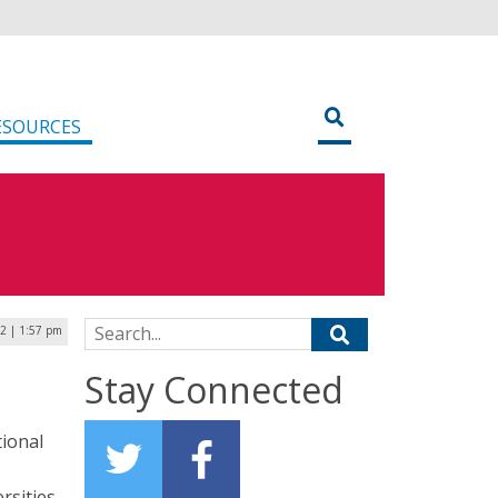
ESOURCES
Search for:
22 | 1:57 pm
Stay Connected
tional
rsities