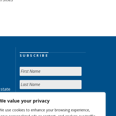
SUBSCRIBE
 state
We value your privacy
We use cookies to enhance your browsing experience,