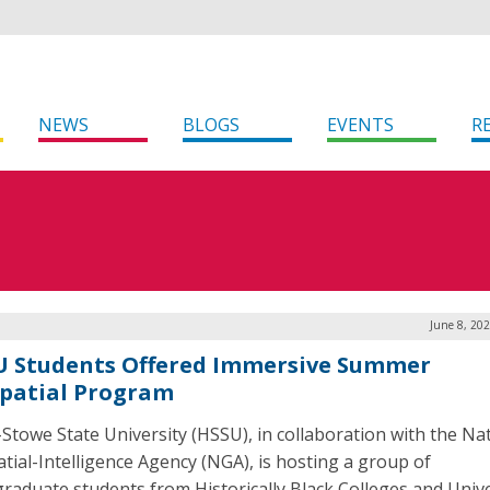
NEWS
BLOGS
EVENTS
R
June 8, 20
 Students Offered Immersive Summer
patial Program
-Stowe State University (HSSU), in collaboration with the Na
tial-Intelligence Agency (NGA), is hosting a group of
raduate students from Historically Black Colleges and Unive