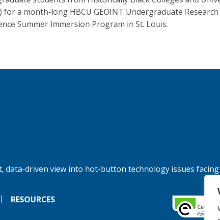
) for a month-long HBCU GEOINT Undergraduate Research
ence Summer Immersion Program in St. Louis.
, data-driven view into hot-button technology issues facing
RESOURCES