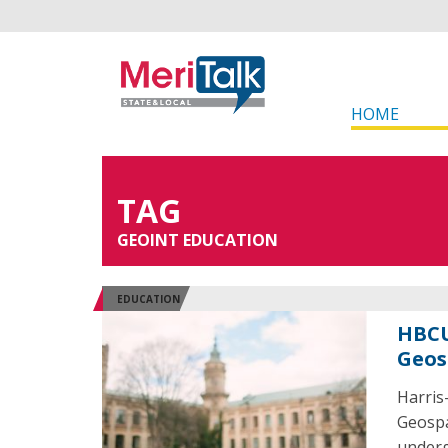
HOME
TAG
GEOINT EDUCATION
EDUCATION
HBCU
Geos
Harris
Geospa
underg