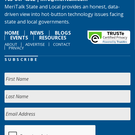
MeriTalk State and Local provides an honest, data-
driven view into hot-button technology issues facing
state and local governments.
HOME
NEWS
BLOGS
EVENTS
RESOURCES
ABOUT
ADVERTISE
CONTACT
PRIVACY
SUBSCRIBE