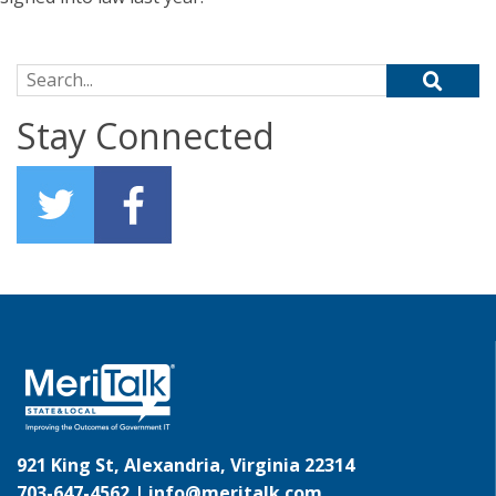
Search for:
Stay Connected
921 King St, Alexandria, Virginia 22314
703-647-4562 |
info@meritalk.com