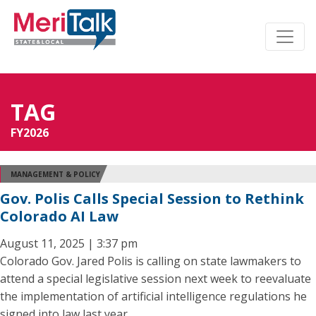
TAG
FY2026
MANAGEMENT & POLICY
Gov. Polis Calls Special Session to Rethink
Colorado AI Law
August 11, 2025 | 3:37 pm
Colorado Gov. Jared Polis is calling on state lawmakers to
attend a special legislative session next week to reevaluate
the implementation of artificial intelligence regulations he
signed into law last year.