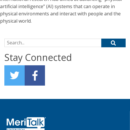
artificial intelligence” (AI) systems that can operate in
physical environments and interact with people and the
physical world.
Search for:
Stay Connected