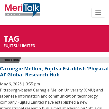
TAG
FUJITSU LIMITED
EDUCATION
Carnegie Mellon, Fujitsu Establish ‘Physical
AI’ Global Research Hub
May 6, 2026 | 3:55 pm
Pittsburgh-based Carnegie Mellon University (CMU) and
Japanese information and communication technology
company Fujitsu Limited have established a new
international research hub aimed at advancing “physical