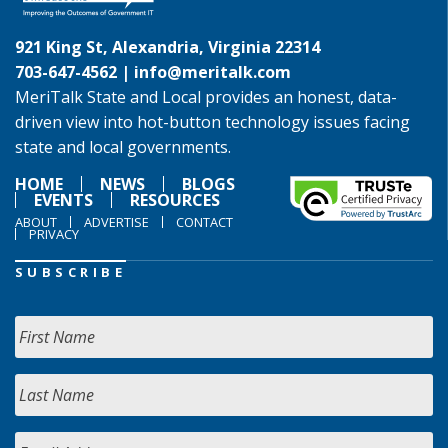
921 King St, Alexandria, Virginia 22314
703-647-4562 |
info@meritalk.com
MeriTalk State and Local provides an honest, data-
driven view into hot-button technology issues facing
state and local governments.
HOME
NEWS
BLOGS
EVENTS
RESOURCES
ABOUT
ADVERTISE
CONTACT
PRIVACY
SUBSCRIBE