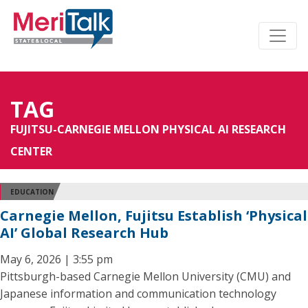
TAG
FUJITSU-CARNEGIE MELLON PHYSICAL AI RESEARCH
CENTER
EDUCATION
Carnegie Mellon, Fujitsu Establish ‘Physical
AI’ Global Research Hub
May 6, 2026 | 3:55 pm
Pittsburgh-based Carnegie Mellon University (CMU) and
Japanese information and communication technology