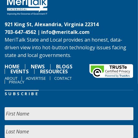
921 King St, Alexandria, Virginia 22314
703-647-4562 |
info@meritalk.com
MeriTalk State and Local provides an honest, data-
driven view into hot-button technology issues facing
state and local governments.
HOME
NEWS
BLOGS
EVENTS
RESOURCES
ABOUT
ADVERTISE
CONTACT
PRIVACY
SUBSCRIBE