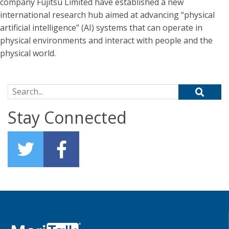
company Fujitsu Limited have established a new
international research hub aimed at advancing “physical
artificial intelligence” (AI) systems that can operate in
physical environments and interact with people and the
physical world.
Search for:
Stay Connected