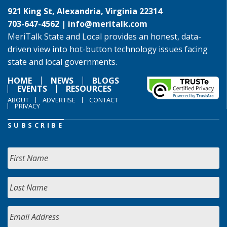
921 King St, Alexandria, Virginia 22314
703-647-4562 |
info@meritalk.com
MeriTalk State and Local provides an honest, data-
driven view into hot-button technology issues facing
state and local governments.
HOME
NEWS
BLOGS
EVENTS
RESOURCES
ABOUT
ADVERTISE
CONTACT
PRIVACY
SUBSCRIBE