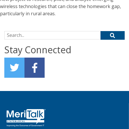
wireless technologies that can close the homework gap,
particularly in rural areas.
Search for:
Stay Connected