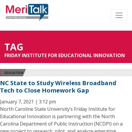
TAG
FRIDAY INSTITUTE FOR EDUCATIONAL INNOVATION
EDUCATION
NC State to Study Wireless Broadband
Tech to Close Homework Gap
January 7, 2021 | 3:12 pm
North Caroline State University’s Friday Institute for
Educational Innovation is partnering with the North
Carolina Department of Public Instruction (NCDPI) on a
new project to research, pilot, and analyze emerging