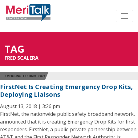
TAG
FRED SCALERA
EMERGING TECHNOLOGY
FirstNet Is Creating Emergency Drop Kits,
Deploying Liaisons
August 13, 2018 | 3:26 pm
FirstNet, the nationwide public safety broadband network,
announced that it is creating Emergency Drop Kits for first
responders. FirstNet, a public-private partnership between
AT&T and the First Responder Network Authority, is