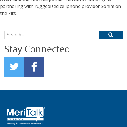
partnering with ruggedized cellphone provider Sonim on
the kits.
Search for:
Stay Connected