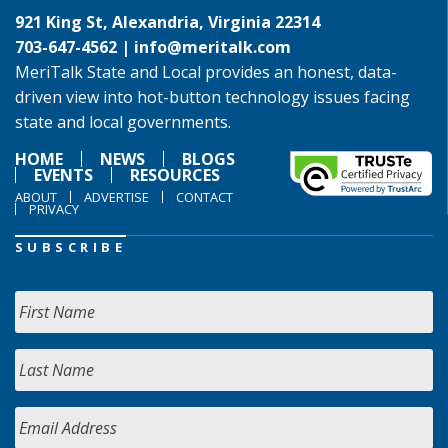
921 King St, Alexandria, Virginia 22314
703-647-4562 |
info@meritalk.com
MeriTalk State and Local provides an honest, data-
driven view into hot-button technology issues facing
state and local governments.
HOME
NEWS
BLOGS
EVENTS
RESOURCES
ABOUT
ADVERTISE
CONTACT
PRIVACY
SUBSCRIBE