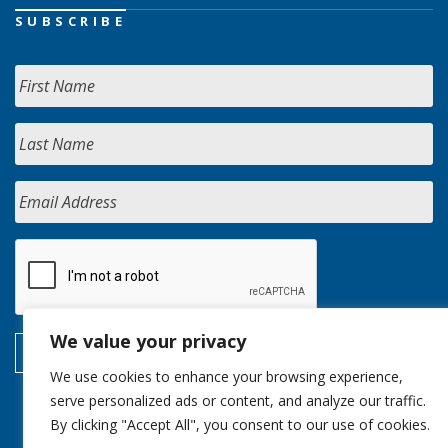
SUBSCRIBE
We value your privacy
We use cookies to enhance your browsing experience,
serve personalized ads or content, and analyze our traffic.
By clicking "Accept All", you consent to our use of cookies.