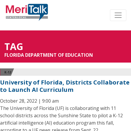
TAG
FLORIDA DEPARTMENT OF EDUCATION
K-12
University of Florida, Districts Collaborate
to Launch AI Curriculum
October 28, 2022 | 9:00 am
The University of Florida (UF) is collaborating with 11
school districts across the Sunshine State to pilot a K-12
artificial intelligence (AI) education program this fall,
according to a UF news release from Sept. 22.