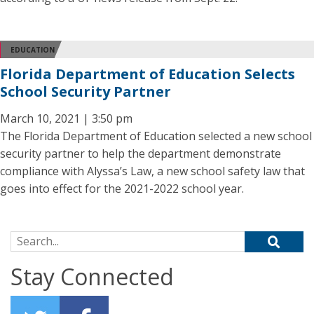
EDUCATION
Florida Department of Education Selects
School Security Partner
March 10, 2021 | 3:50 pm
The Florida Department of Education selected a new school
security partner to help the department demonstrate
compliance with Alyssa’s Law, a new school safety law that
goes into effect for the 2021-2022 school year.
Search for:
Stay Connected