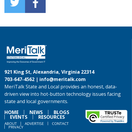
921 King St, Alexandria, Virginia 22314
703-647-4562 |
info@meritalk.com
MeriTalk State and Local provides an honest, data-
driven view into hot-button technology issues facing
state and local governments.
HOME
NEWS
BLOGS
EVENTS
RESOURCES
ABOUT
ADVERTISE
CONTACT
PRIVACY