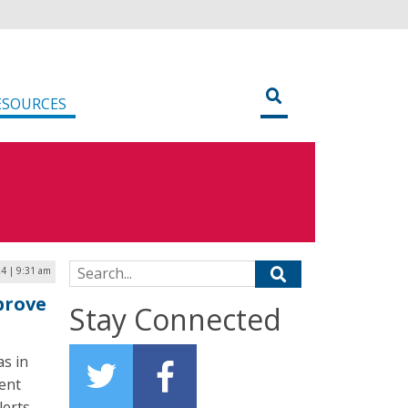
ESOURCES
Search for:
24 | 9:31 am
prove
Stay Connected
as in
ent
erts.