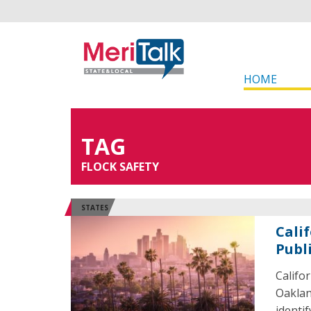
HOME
TAG
FLOCK SAFETY
STATES
Cali
Publ
Califo
Oaklan
identif