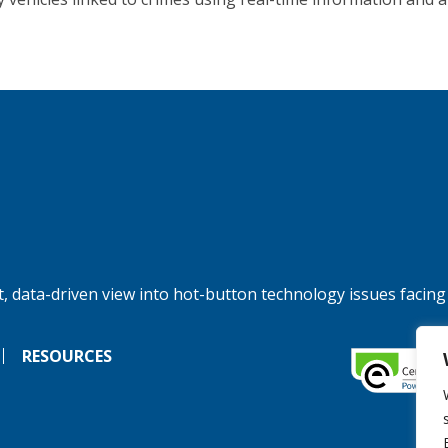
, data-driven view into hot-button technology issues facing
RESOURCES