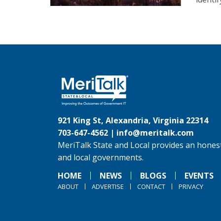
921 King St, Alexandria, Virginia 22314
703-647-4562 |
info@meritalk.com
MeriTalk State and Local provides an honest
and local governments.
HOME
NEWS
BLOGS
EVENTS
ABOUT
ADVERTISE
CONTACT
PRIVACY