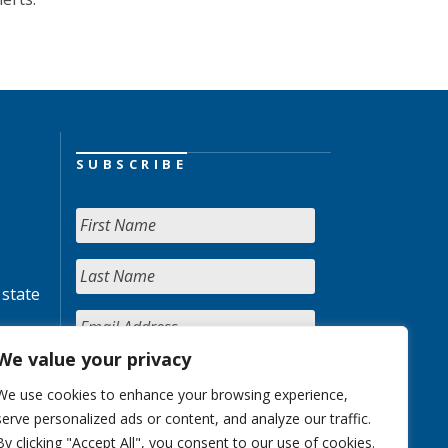
SUBSCRIBE
 state
We value your privacy
We use cookies to enhance your browsing experience,
serve personalized ads or content, and analyze our traffic.
By clicking "Accept All", you consent to our use of cookies.