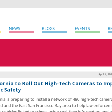
NEWS
BLOGS
EVENTS
R
April 4, 20
fornia to Roll Out High-Tech Cameras to Im
ic Safety
rnia is preparing to install a network of 480 high-tech camer
d and the East San Francisco Bay area to help law enforcem
y vehicles linked to crimes using real-time information and al