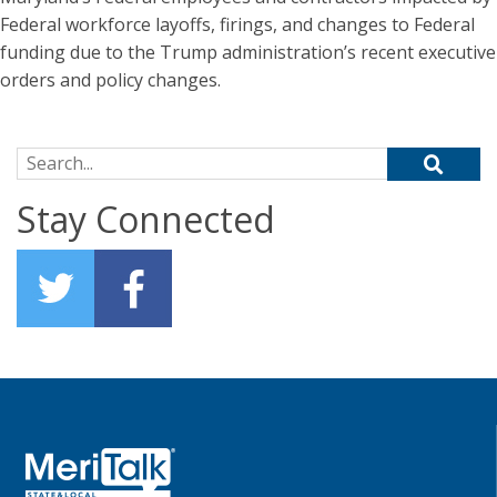
Federal workforce layoffs, firings, and changes to Federal
funding due to the Trump administration’s recent executive
orders and policy changes.
Search for:
Stay Connected