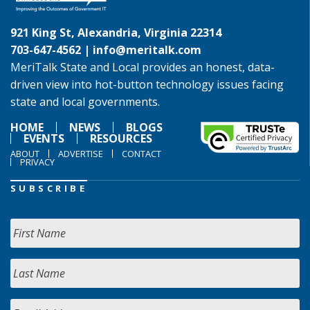
921 King St, Alexandria, Virginia 22314
703-647-4562 |
info@meritalk.com
MeriTalk State and Local provides an honest, data-
driven view into hot-button technology issues facing
state and local governments.
HOME
NEWS
BLOGS
EVENTS
RESOURCES
ABOUT
ADVERTISE
CONTACT
PRIVACY
SUBSCRIBE