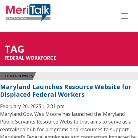
TAG
FEDERAL WORKFORCE
CITIZEN SERVICES
Maryland Launches Resource Website for
Displaced Federal Workers
February 20, 2025 | 2:31 pm
Maryland Gov. Wes Moore has launched the Maryland
Public Servants Resource Website that aims to serve as a
centralized hub for programs and resources to support
Maryland’s Federal employees and contractors impacted by