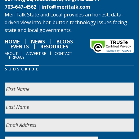
703-647-4562 |
info@meritalk.com
MeriTalk State and Local provides an honest, data-
driven view into hot-button technology issues facing
state and local governments.
HOME
NEWS
BLOGS
EVENTS
RESOURCES
ABOUT
ADVERTISE
CONTACT
PRIVACY
SUBSCRIBE