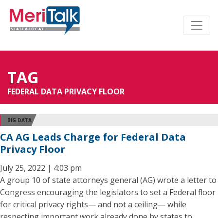
TAG
FEDERAL DATA PRIVACY FLOOR
BIG DATA
CA AG Leads Charge for Federal Data
Privacy Floor
July 25, 2022 | 4:03 pm
A group 10 of state attorneys general (AG) wrote a letter to
Congress encouraging the legislators to set a Federal floor
for critical privacy rights— and not a ceiling— while
respecting important work already done by states to