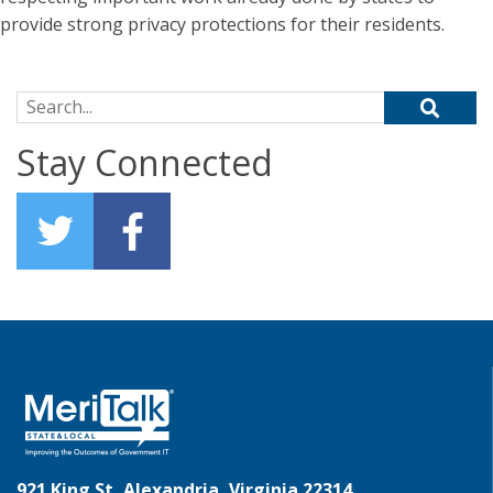
provide strong privacy protections for their residents.
Search for:
Stay Connected
921 King St, Alexandria, Virginia 22314