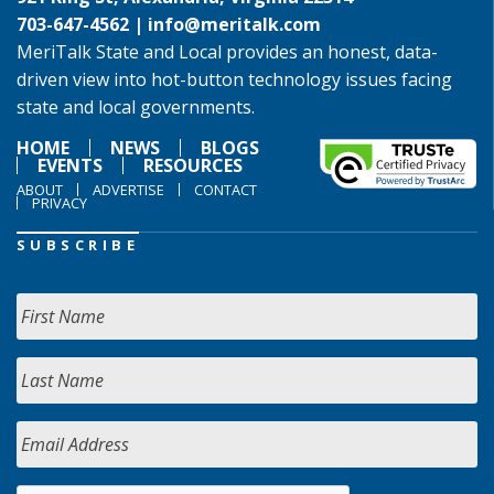
703-647-4562 |
info@meritalk.com
MeriTalk State and Local provides an honest, data-
driven view into hot-button technology issues facing
state and local governments.
HOME
NEWS
BLOGS
EVENTS
RESOURCES
ABOUT
ADVERTISE
CONTACT
PRIVACY
SUBSCRIBE