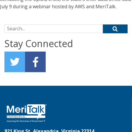
July 9 during a webinar hosted by AWS and MeriTalk.
Search for:
Stay Connected
921 King St, Alexandria, Virginia 22314