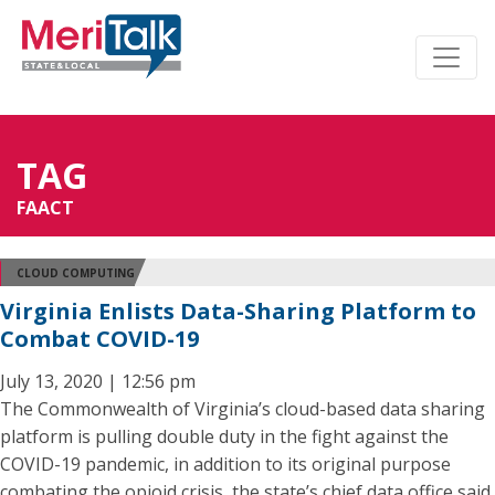
TAG
FAACT
CLOUD COMPUTING
Virginia Enlists Data-Sharing Platform to
Combat COVID-19
July 13, 2020 | 12:56 pm
The Commonwealth of Virginia’s cloud-based data sharing
platform is pulling double duty in the fight against the
COVID-19 pandemic, in addition to its original purpose
combating the opioid crisis, the state’s chief data office said