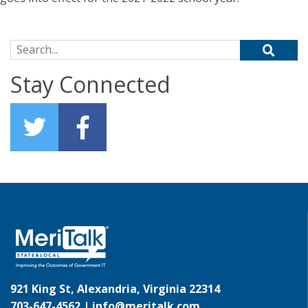
Search for:
Stay Connected
921 King St, Alexandria, Virginia 22314
703-647-4562 |
info@meritalk.com