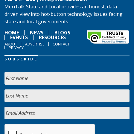
MeriTalk State and Local provides an honest, data-
driven view into hot-button technology issues facing
state and local governments.
HOME
NEWS
BLOGS
EVENTS
RESOURCES
ABOUT
ADVERTISE
CONTACT
PRIVACY
SUBSCRIBE