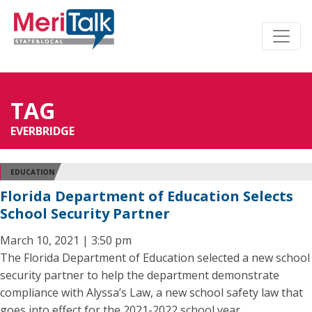
TAG
EVERBRIDGE
EDUCATION
Florida Department of Education Selects
School Security Partner
March 10, 2021 | 3:50 pm
The Florida Department of Education selected a new school
security partner to help the department demonstrate
compliance with Alyssa’s Law, a new school safety law that
goes into effect for the 2021-2022 school year.