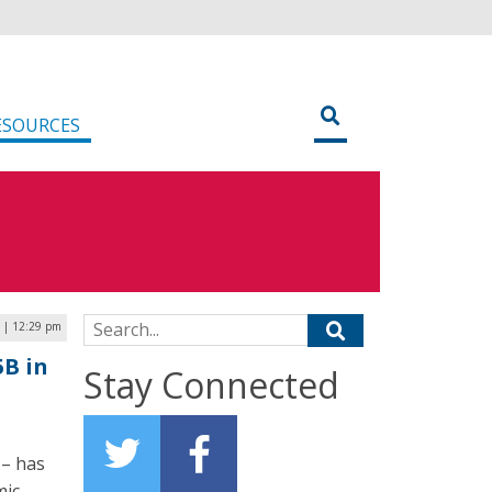
ESOURCES
Search for:
 | 12:29 pm
5B in
Stay Connected
 – has
mic