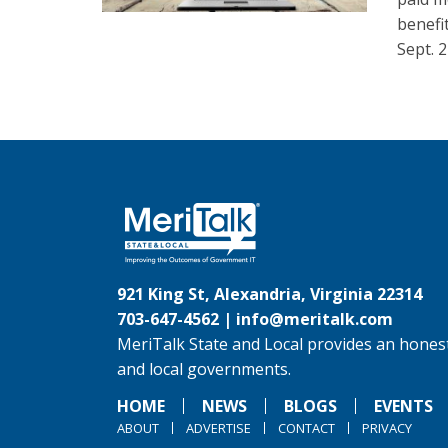
benefi
Sept. 2
921 King St, Alexandria, Virginia 22314
703-647-4562 |
info@meritalk.com
MeriTalk State and Local provides an honest
and local governments.
HOME
NEWS
BLOGS
EVENTS
ABOUT
ADVERTISE
CONTACT
PRIVACY