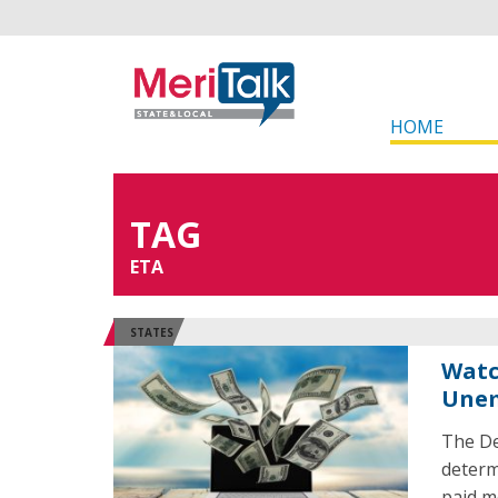
HOME
TAG
ETA
STATES
Watc
Unem
The De
determ
paid m