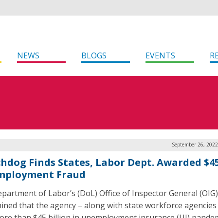
NEWS
BLOGS
EVENTS
R
September 26, 2022
hdog Finds States, Labor Dept. Awarded $4
ployment Fraud
partment of Labor’s (DoL) Office of Inspector General (OIG)
ined that the agency – along with state workforce agencies
ore than $45 billion in unemployment insurance (UI) pande