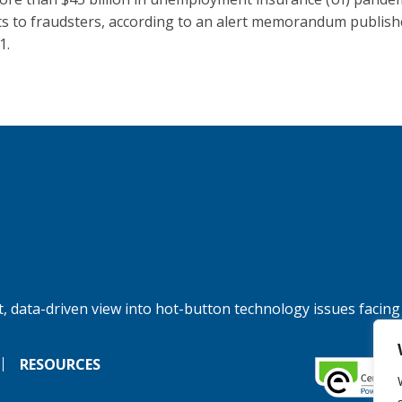
ts to fraudsters, according to an alert memorandum publis
1.
, data-driven view into hot-button technology issues facing
RESOURCES