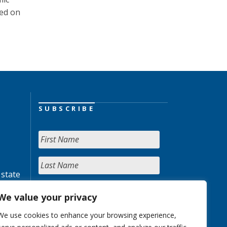
hed on
SUBSCRIBE
 state
We value your privacy
We use cookies to enhance your browsing experience,